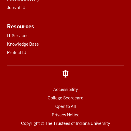
Jobs at IU
Resources
IT Services
Knowledge Base
Protect IU
Accessibility
College Scorecard
Open to All
Privacy Notice
Copyright
© The Trustees of
Indiana University