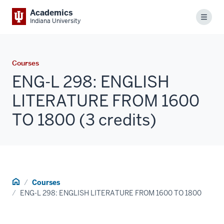
Academics
Menu
Indiana University
Courses
ENG-L 298: ENGLISH
LITERATURE FROM 1600
TO 1800 (3 credits)
Home
Courses
ENG-L 298: ENGLISH LITERATURE FROM 1600 TO 1800