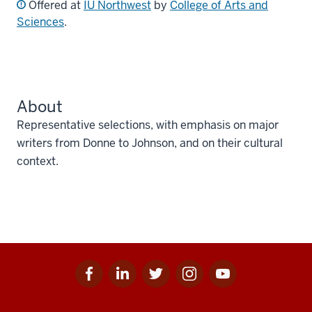
Offered at
IU Northwest
by
College of Arts and
Sciences
.
About
Representative selections, with emphasis on major
writers from Donne to Johnson, and on their cultural
context.
Facebook
Linkedin
Twitter
Instagram
Youtube
Social
for
for
for
for
for
media
IU
IU
IU
IU
IU