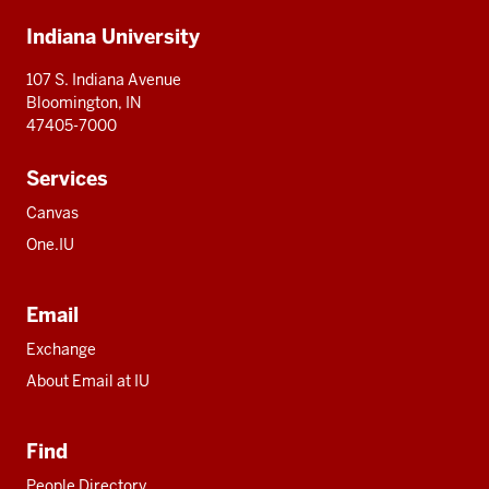
Additional
Indiana University
resources
107 S. Indiana Avenue
Bloomington, IN
47405-7000
Services
Canvas
One.IU
Email
Exchange
About Email at IU
Find
People Directory