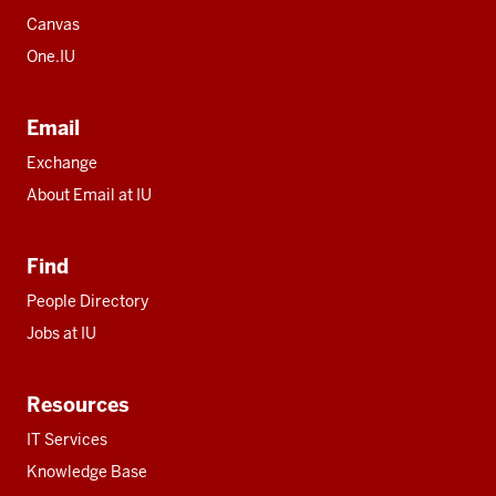
Canvas
One.IU
Email
Exchange
About Email at IU
Find
People Directory
Jobs at IU
Resources
IT Services
Knowledge Base