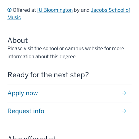
Offered at
IU Bloomington
by and
Jacobs School of
Music
About
Please visit the school or campus website for more
information about this degree.
Ready for the next step?
Apply now
Request info
Also offered at