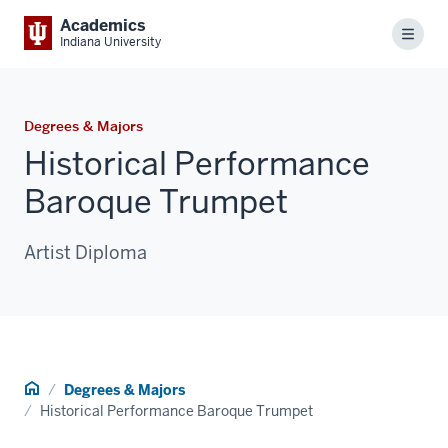
Academics
Menu
Indiana University
Degrees & Majors
Historical Performance
Baroque Trumpet
Artist Diploma
Home
Degrees & Majors
Historical Performance Baroque Trumpet