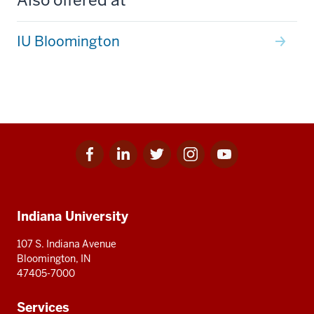
IU Bloomington
Facebook
Linkedin
Twitter
Instagram
Youtube
Social
for
for
for
for
for
media
IU
IU
IU
IU
IU
Additional
Indiana University
resources
107 S. Indiana Avenue
Bloomington, IN
47405-7000
Services