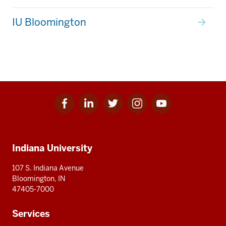
IU Bloomington
Facebook
Linkedin
Twitter
Instagram
Youtube
Social
for
for
for
for
for
media
IU
IU
IU
IU
IU
Additional
Indiana University
resources
107 S. Indiana Avenue
Bloomington, IN
47405-7000
Services