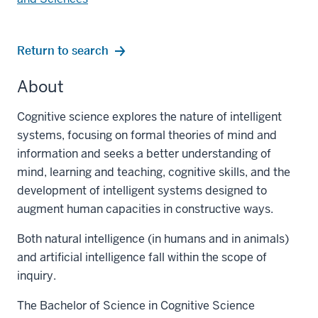
Return to search
About
Cognitive science explores the nature of intelligent
systems, focusing on formal theories of mind and
information and seeks a better understanding of
mind, learning and teaching, cognitive skills, and the
development of intelligent systems designed to
augment human capacities in constructive ways.
Both natural intelligence (in humans and in animals)
and artificial intelligence fall within the scope of
inquiry.
The Bachelor of Science in Cognitive Science