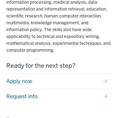
information processing, medical analysis, data
representation and information retrieval, education,
scientific research, human-computer interaction,
multimedia, knowledge management, and
information policy. The skills also have wide
applicability to technical and expository writing,
mathematical analysis, experimental techniques, and
computer programming.
Ready for the next step?
Apply now
Request info