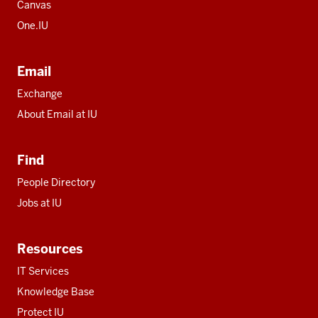
Canvas
One.IU
Email
Exchange
About Email at IU
Find
People Directory
Jobs at IU
Resources
IT Services
Knowledge Base
Protect IU