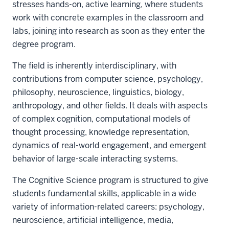
stresses hands-on, active learning, where students
work with concrete examples in the classroom and
labs, joining into research as soon as they enter the
degree program.
The field is inherently interdisciplinary, with
contributions from computer science, psychology,
philosophy, neuroscience, linguistics, biology,
anthropology, and other fields. It deals with aspects
of complex cognition, computational models of
thought processing, knowledge representation,
dynamics of real-world engagement, and emergent
behavior of large-scale interacting systems.
The Cognitive Science program is structured to give
students fundamental skills, applicable in a wide
variety of information-related careers: psychology,
neuroscience, artificial intelligence, media,