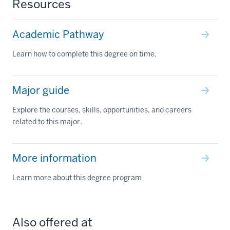
Resources
Academic Pathway
Learn how to complete this degree on time.
Major guide
Explore the courses, skills, opportunities, and careers
related to this major.
More information
Learn more about this degree program
Also offered at