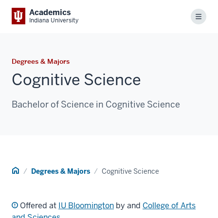
Academics
Menu
Indiana University
Degrees & Majors
Cognitive Science
Bachelor of Science in Cognitive Science
Home
Degrees & Majors
Cognitive Science
Offered at
IU Bloomington
by and
College of Arts
and Sciences