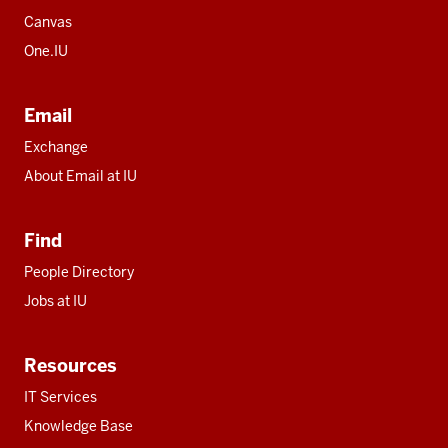
Canvas
One.IU
Email
Exchange
About Email at IU
Find
People Directory
Jobs at IU
Resources
IT Services
Knowledge Base