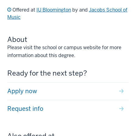
Offered at
IU Bloomington
by and
Jacobs School of
Music
About
Please visit the school or campus website for more
information about this degree.
Ready for the next step?
Apply now
Request info
Also offered at