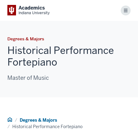
Academics
Menu
Indiana University
Degrees & Majors
Historical Performance
Fortepiano
Master of Music
Home
Degrees & Majors
Historical Performance Fortepiano