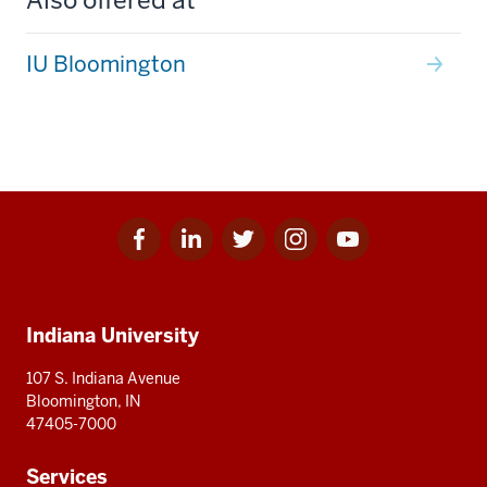
IU Bloomington
Facebook
Linkedin
Twitter
Instagram
Youtube
Social
for
for
for
for
for
media
IU
IU
IU
IU
IU
Additional
Indiana University
resources
107 S. Indiana Avenue
Bloomington, IN
47405-7000
Services