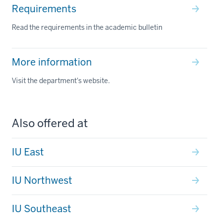
Requirements
Read the requirements in the academic bulletin
More information
Visit the department's website.
Also offered at
IU East
IU Northwest
IU Southeast