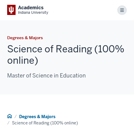
Academics
Menu
Indiana University
Degrees & Majors
Science of Reading (100%
online)
Master of Science in Education
Home
Degrees & Majors
Science of Reading (100% online)