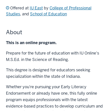
Offered at
IU East
by
College of Professional
Studies
, and
School of Education
About
This is an online program.
Prepare for the future of education with IU Online's
M.S.Ed. in the Science of Reading.
This degree is designed for educators seeking
specialization within the state of Indiana.
Whether you're pursuing your Early Literacy
Endorsement or already have one, this fully online
program equips professionals with the latest
evidence-based practices to develop curriculum and