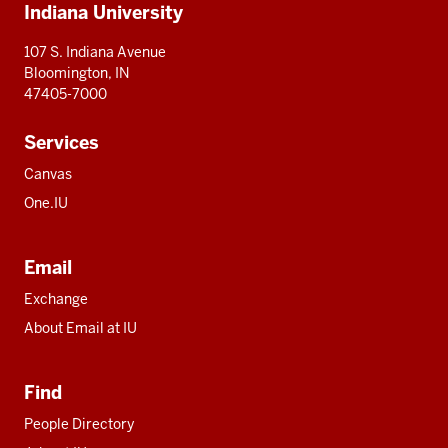
Indiana University
resources
107 S. Indiana Avenue
Bloomington, IN
47405-7000
Services
Canvas
One.IU
Email
Exchange
About Email at IU
Find
People Directory