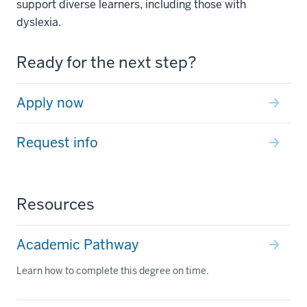
support diverse learners, including those with
dyslexia.
Ready for the next step?
Apply now
Request info
Resources
Academic Pathway
Learn how to complete this degree on time.