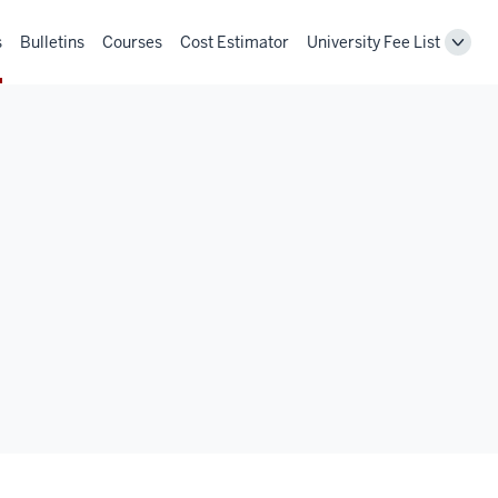
s
Bulletins
Courses
Cost Estimator
University Fee List
Toggl
Unive
Fee
List
navig