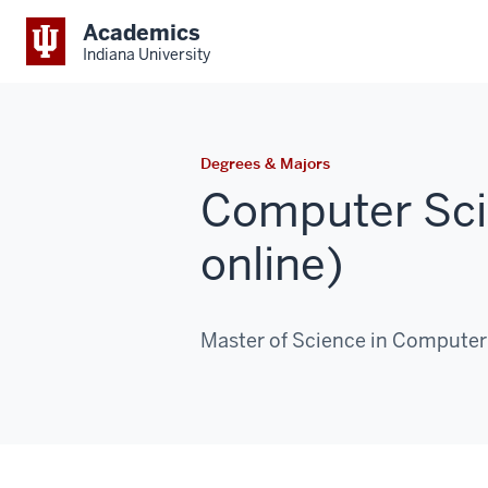
Academics
Indiana University
Degrees & Majors
Computer Sc
online)
Master of Science in Computer