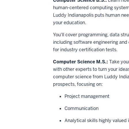
Computer Science B.S.:
Learn how
human-centered computing systems
Luddy Indianapolis puts human needs 
your education.
You'll cover programming, data stru
including software engineering and 
for industry certification tests.
Computer Science M.S.:
Take your 
with other experts to turn your idea
computer science from Luddy Indian
prospects, focusing on:
Project management
Communication
Analytical skills highly valued 