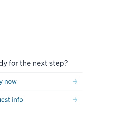
y for the next step?
y now
est info