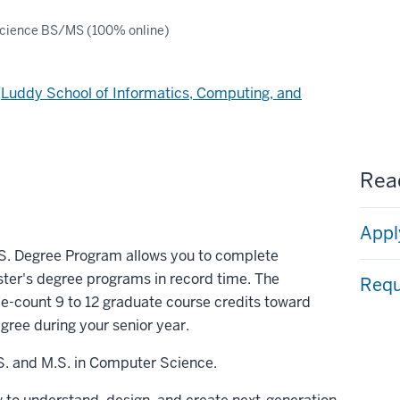
cience BS/MS (100% online)
d
Luddy School of Informatics, Computing, and
Read
Appl
.S. Degree Program allows you to complete
er's degree programs in record time. The
Requ
e-count 9 to 12 graduate course credits toward
gree during your senior year.
S. and M.S. in Computer Science.