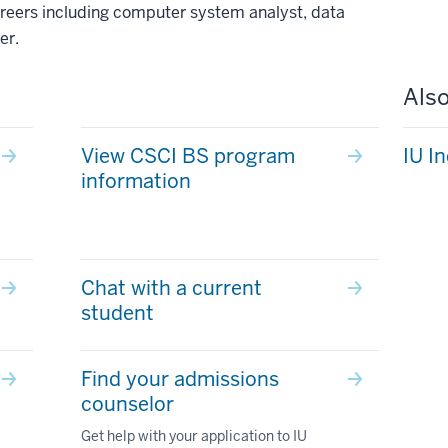
 careers including computer system analyst, data
er.
Also
View CSCI BS program
IU I
information
Chat with a current
student
Find your admissions
counselor
Get help with your application to IU