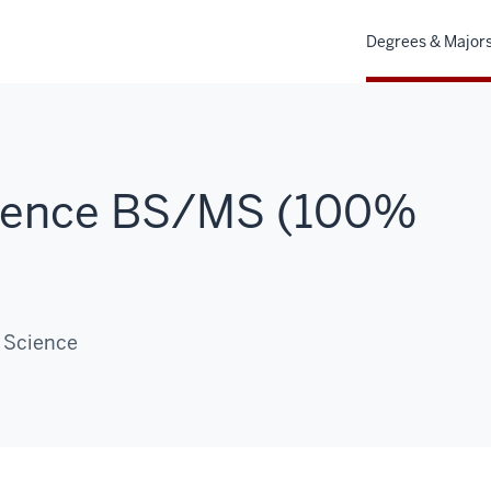
Degrees & Major
ience BS/MS (100%
 Science