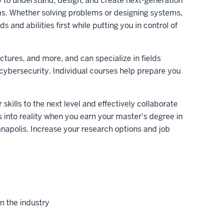
 to understand, design, and create next-generation
. Whether solving problems or designing systems,
and abilities first while putting you in control of
ctures, and more, and can specialize in fields
cybersecurity. Individual courses help prepare you
skills to the next level and effectively collaborate
s into reality when you earn your master's degree in
apolis. Increase your research options and job
in the industry