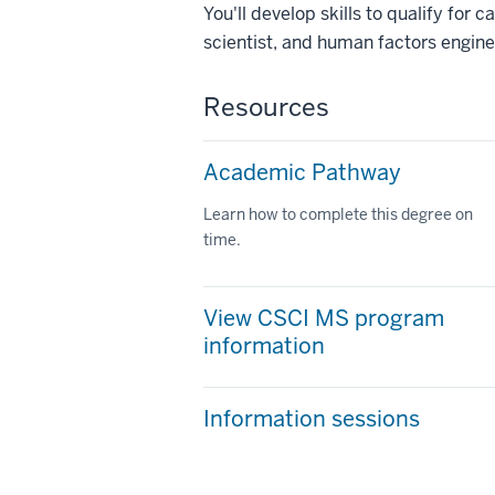
You'll develop skills to qualify for
scientist, and human factors engine
Resources
Academic Pathway
Learn how to complete this degree on
time.
View CSCI MS program
information
Information sessions