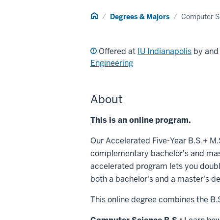
Home
Degrees & Majors
Computer S
Offered at
IU Indianapolis
by an
Engineering
About
This is an online program.
Our Accelerated Five-Year B.S.+ M
complementary bachelor's and mast
accelerated program lets you doubl
both a bachelor's and a master's de
This online degree combines the B.