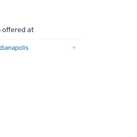
 offered at
ndianapolis