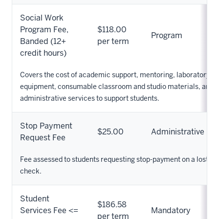
Social Work
Program Fee,
$118.00
Program
Banded (12+
per term
credit hours)
Covers the cost of academic support, mentoring, laboratory su
equipment, consumable classroom and studio materials, and o
administrative services to support students.
Stop Payment
$25.00
Administrative
Request Fee
Fee assessed to students requesting stop-payment on a lost re
check.
Student
$186.58
Services Fee <=
Mandatory
per term