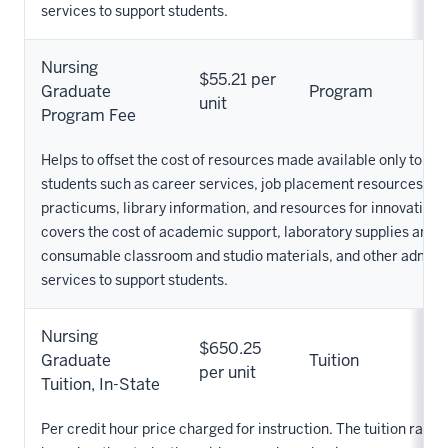
services to support students.
Nursing
$55.21 per
Graduate
Program
unit
Program Fee
Helps to offset the cost of resources made available only to Nu
students such as career services, job placement resources, cli
practicums, library information, and resources for innovation. 
covers the cost of academic support, laboratory supplies and 
consumable classroom and studio materials, and other admini
services to support students.
Nursing
$650.25
Graduate
Tuition
per unit
Tuition, In-State
Per credit hour price charged for instruction. The tuition rate 