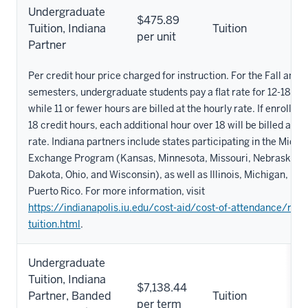
Undergraduate
$475.89
Tuition, Indiana
Tuition
per unit
Partner
Per credit hour price charged for instruction. For the Fall and 
semesters, undergraduate students pay a flat rate for 12-18 cre
while 11 or fewer hours are billed at the hourly rate. If enrollm
18 credit hours, each additional hour over 18 will be billed at th
rate. Indiana partners include states participating in the Midw
Exchange Program (Kansas, Minnesota, Missouri, Nebraska, N
Dakota, Ohio, and Wisconsin), as well as Illinois, Michigan, Ke
Puerto Rico. For more information, visit
https://indianapolis.iu.edu/cost-aid/cost-of-attendance/red
tuition.html
.
Undergraduate
Tuition, Indiana
$7,138.44
Partner, Banded
Tuition
per term