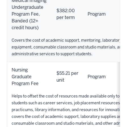
Medical Imaging
Undergraduate
$382.00
Program Fee,
Program
per term
Banded (12+
credit hours)
Covers the cost of academic support, mentoring, laboratory su
equipment, consumable classroom and studio materials, and o
administrative services to support students.
Nursing
$55.21 per
Graduate
Program
unit
Program Fee
Helps to offset the cost of resources made available only to Nu
students such as career services, job placement resources, cli
practicums, library information, and resources for innovation. 
covers the cost of academic support, laboratory supplies and 
consumable classroom and studio materials, and other admini