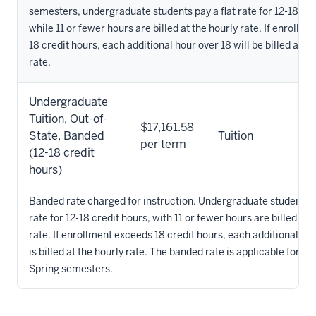
semesters, undergraduate students pay a flat rate for 12-18 cre
while 11 or fewer hours are billed at the hourly rate. If enrollm
18 credit hours, each additional hour over 18 will be billed at th
rate.
Undergraduate
Tuition, Out-of-
$17,161.58
State, Banded
Tuition
per term
(12-18 credit
hours)
Banded rate charged for instruction. Undergraduate students pa
rate for 12-18 credit hours, with 11 or fewer hours are billed at 
rate. If enrollment exceeds 18 credit hours, each additional ho
is billed at the hourly rate. The banded rate is applicable for th
Spring semesters.