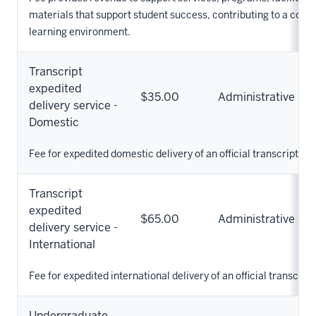
materials that support student success, contributing to a com
learning environment.
Transcript
expedited
$35.00
Administrative
delivery service -
Domestic
Fee for expedited domestic delivery of an official transcript.
Transcript
expedited
$65.00
Administrative
delivery service -
International
Fee for expedited international delivery of an official transcript
Undergraduate