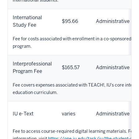
International
$95.66
Administrative
Study Fee
Fee for costs associated with enrollment in a co-sponsored O
program.
Interprofessional
$165.57
Administrative
Program Fee
Fee covers expenses associated with TEACH!, IU's core interp
education curriculum.
IU e-Text
varies
Administrative
Fee to access course-required digital learning materials. For 
information, visit
https://one.iu.edu/task/iu/the-student-guid