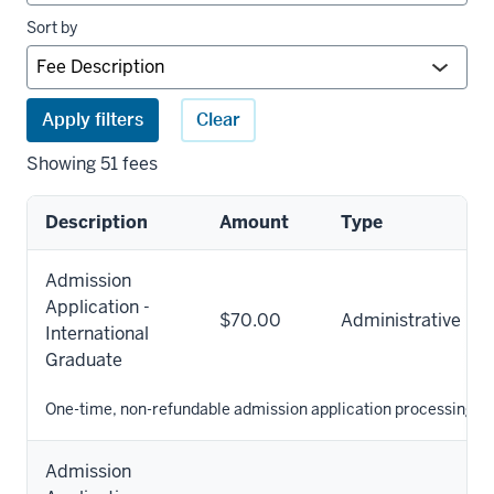
Sort by
Apply filters
Clear
Showing 51 fees
Description
Amount
Type
University
Admission
fees
Application -
results
$70.00
Administrative
International
Graduate
One-time, non-refundable admission application processing fe
Admission