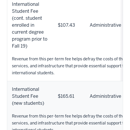
International
Student Fee
(cont. student
enrolled in
$107.43
Administrative
current degree
program prior to
Fall 19)
Revenue from this per-term fee helps defray the costs of the 
services, and infrastructure that provide essential support for
international students.
International
Student Fee
$165.61
Administrative
(new students)
Revenue from this per-term fee helps defray the costs of the 
services, and infrastructure that provide essential support for
international students.