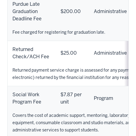
Purdue Late
Graduation
$200.00
Administrative
Deadline Fee
Fee charged for registering for graduation late.
Returned
$25.00
Administrative
Check/ACH Fee
Returned payment service charge is assessed for any payment
electronic) returned by the financial institution for any reason.
Social Work
$7.87 per
Program
Program Fee
unit
Covers the cost of academic support, mentoring, laboratory su
equipment, consumable classroom and studio materials, and o
administrative services to support students.