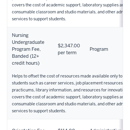
covers the cost of academic support, laboratory supplies and 
consumable classroom and studio materials, and other admini
services to support students.
Nursing
Undergraduate
$2,347.00
Program Fee,
Program
per term
Banded (12+
credit hours)
Helps to offset the cost of resources made available only to Nu
students such as career services, job placement resources, cli
practicums, library information, and resources for innovation. 
covers the cost of academic support, laboratory supplies and 
consumable classroom and studio materials, and other admini
services to support students.