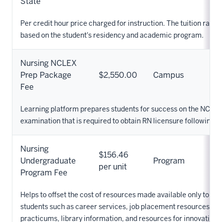
State
Per credit hour price charged for instruction. The tuition rate 
based on the student's residency and academic program.
Nursing NCLEX
Prep Package
$2,550.00
Campus
Fee
Learning platform prepares students for success on the NCLE
examination that is required to obtain RN licensure following g
Nursing
$156.46
Undergraduate
Program
per unit
Program Fee
Helps to offset the cost of resources made available only to Nu
students such as career services, job placement resources, cli
practicums, library information, and resources for innovation. 