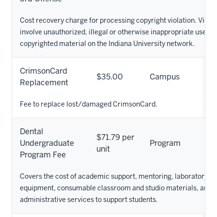
Cost recovery charge for processing copyright violation. Viola
involve unauthorized, illegal or otherwise inappropriate use of
copyrighted material on the Indiana University network.
CrimsonCard
$35.00
Campus
Replacement
Fee to replace lost/damaged CrimsonCard.
Dental
$71.79 per
Undergraduate
Program
unit
Program Fee
Covers the cost of academic support, mentoring, laboratory su
equipment, consumable classroom and studio materials, and o
administrative services to support students.