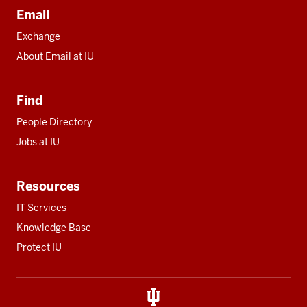
Email
Exchange
About Email at IU
Find
People Directory
Jobs at IU
Resources
IT Services
Knowledge Base
Protect IU