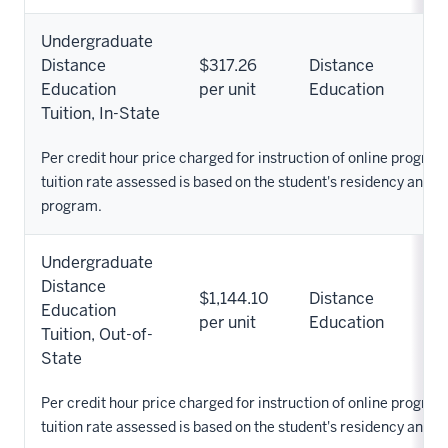
Undergraduate
Distance
$317.26
Distance
Education
per unit
Education
Tuition, In-State
Per credit hour price charged for instruction of online progra
tuition rate assessed is based on the student's residency and 
program.
Undergraduate
Distance
$1,144.10
Distance
Education
per unit
Education
Tuition, Out-of-
State
Per credit hour price charged for instruction of online progra
tuition rate assessed is based on the student's residency and 