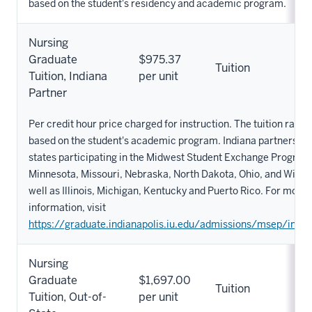
based on the student's residency and academic program.
Nursing
Graduate
$975.37
Tuition
Tuition, Indiana
per unit
Partner
Per credit hour price charged for instruction. The tuition rate 
based on the student's academic program. Indiana partners in
states participating in the Midwest Student Exchange Program
Minnesota, Missouri, Nebraska, North Dakota, Ohio, and Wisco
well as Illinois, Michigan, Kentucky and Puerto Rico. For more
information, visit
https://graduate.indianapolis.iu.edu/admissions/msep/index
Nursing
Graduate
$1,697.00
Tuition
Tuition, Out-of-
per unit