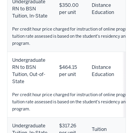
Undergraduate
$350.00
Distance
RN to BSN
per unit
Education
Tuition, In-State
Per credit hour price charged for instruction of online progra
tuition rate assessed is based on the student's residency and 
program.
Undergraduate
RN to BSN
$464.15
Distance
Tuition, Out-of-
per unit
Education
State
Per credit hour price charged for instruction of online progra
tuition rate assessed is based on the student's residency and 
program.
Undergraduate
$317.26
Tuition
Tuition, In-State
per unit