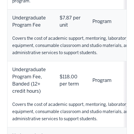
program.
Undergraduate
$7.87 per
Program
Program Fee
unit
Covers the cost of academic support, mentoring, laboratory su
equipment, consumable classroom and studio materials, and o
administrative services to support students.
Undergraduate
Program Fee,
$118.00
Program
Banded (12+
per term
credit hours)
Covers the cost of academic support, mentoring, laboratory su
equipment, consumable classroom and studio materials, and o
administrative services to support students.