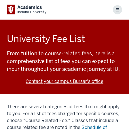
Academics
Menu
Indiana University
University Fee List
From tuition to course-related fees, here is a
comprehensive list of fees you can expect to
incur throughout your academic journey at IU.
Contact your campus Bursar's office
There are several categories of fees that might apply
to you. For a list of fees charged for specific courses,
choose "Course Related Fee." Classes that include a
course related fee are noted in the
Schedule of