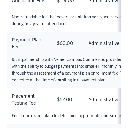
Orientation Fee
$114.00
Administrative
Non-refundable fee that covers orientation costs and service
during first year of attendance.
Payment Plan
$60.00
Administrative
Fee
IU, in partnership with Nelnet Campus Commerce, provides IU
with the ability to budget payments into smaller, monthly insta
through the assessment of a payment plan enrollment fee. This 
collected at the time of enrolling in a payment plan.
Placement
$52.00
Administrative
Testing Fee
Fee for an exam taken to determine appropriate course enroll