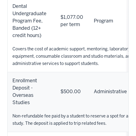
Dental
Undergraduate
$1,077.00
Program Fee,
Program
per term
Banded (12+
credit hours)
Covers the cost of academic support, mentoring, laboratory su
equipment, consumable classroom and studio materials, and o
administrative services to support students.
Enrollment
Deposit -
$500.00
Administrative
Overseas
Studies
Non-refundable fee paid by a student to reserve a spot for an o
study. The deposit is applied to trip related fees.