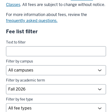
Classes
. All fees are subject to change without notice.
For more information about fees, review the
frequently asked questions.
Fee list filter
University
Text to filter
fees
filters
Filter by campus
Filter by academic term
Filter by fee type