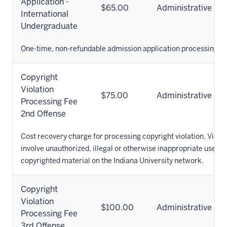
Application -
$65.00
Administrative
International
Undergraduate
One-time, non-refundable admission application processing fe
Copyright
Violation
$75.00
Administrative
Processing Fee
2nd Offense
Cost recovery charge for processing copyright violation. Viola
involve unauthorized, illegal or otherwise inappropriate use of
copyrighted material on the Indiana University network.
Copyright
Violation
$100.00
Administrative
Processing Fee
3rd Offense