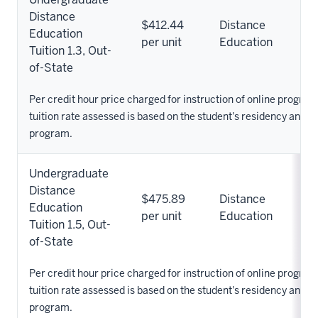
Distance
$412.44
Distance
Education
per unit
Education
Tuition 1.3, Out-
of-State
Per credit hour price charged for instruction of online progra
tuition rate assessed is based on the student's residency and 
program.
Undergraduate
Distance
$475.89
Distance
Education
per unit
Education
Tuition 1.5, Out-
of-State
Per credit hour price charged for instruction of online progra
tuition rate assessed is based on the student's residency and 
program.