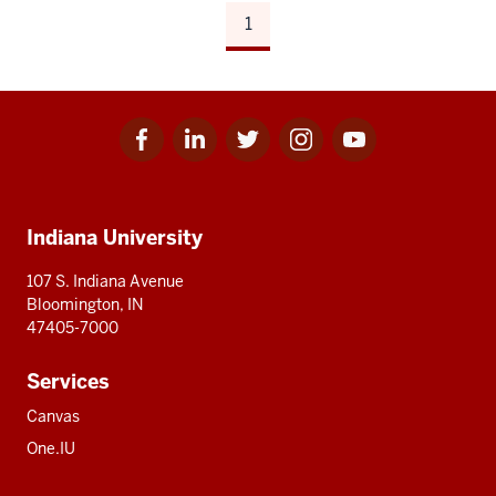
1
Facebook
Linkedin
Twitter
Instagram
Youtube
Social
for
for
for
for
for
media
IU
IU
IU
IU
IU
Additional
Indiana University
resources
107 S. Indiana Avenue
Bloomington, IN
47405-7000
Services
Canvas
One.IU