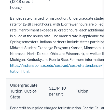
(12-18 credit
hours)
Banded rate charged for instruction. Undergraduate students pa
rate for 12-18 credit hours, with 11 or fewer hours are billed at 
rate. If enrollment exceeds 18 credit hours, each additional ho
is billed at the hourly rate. The banded rate is applicable for th
Spring semesters. Indiana partners include states participating
Midwest Student Exchange Program (Kansas, Minnesota, Miss
Nebraska, North Dakota, Ohio, and Wisconsin), as well as Illino
Michigan, Kentucky and Puerto Rico. For more information, vis
https://indianapolis.iu.edu/cost-aid/cost-of-attendance/red
tuition.html
.
Undergraduate
$1,144.10
Tuition, Out-of-
Tuition
per unit
State
Per credit hour price charged for instruction. For the Fall and 