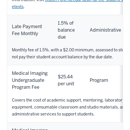
etexts
.
1.5% of
Late Payment
balance
Administrative
Fee Monthly
due
Monthly fee of 1.5%, with a $2.00 minimum, assessed to stude
not pay their student account balance by the due date.
Medical Imaging
$25.44
Undergraduate
Program
per unit
Program Fee
Covers the cost of academic support, mentoring, laboratory su
equipment, consumable classroom and studio materials, and o
administrative services to support students.