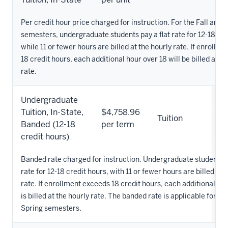
Per credit hour price charged for instruction. For the Fall and 
semesters, undergraduate students pay a flat rate for 12-18 cre
while 11 or fewer hours are billed at the hourly rate. If enrollm
18 credit hours, each additional hour over 18 will be billed at th
rate.
Undergraduate
Tuition, In-State,
$4,758.96
Tuition
Banded (12-18
per term
credit hours)
Banded rate charged for instruction. Undergraduate students pa
rate for 12-18 credit hours, with 11 or fewer hours are billed at 
rate. If enrollment exceeds 18 credit hours, each additional ho
is billed at the hourly rate. The banded rate is applicable for th
Spring semesters.