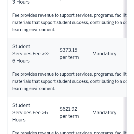
3 Hours
Fee provides revenue to support services, programs, facilities,
materials that support student success, contributing to a com
learning environment.
Student
$373.15
Services Fee >3-
Mandatory
per term
6 Hours
Fee provides revenue to support services, programs, facilities,
materials that support student success, contributing to a com
learning environment.
Student
$621.92
Services Fee >6
Mandatory
per term
Hours
Fee provides revenue to support services, programs, facilities,