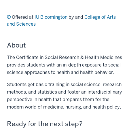
Offered at
IU Bloomington
by and
College of Arts
and Sciences
About
The Certificate in Social Research & Health Medicines
provides students with an in-depth exposure to social
science approaches to health and health behavior.
Students get basic training in social science, research
methods, and statistics and foster an interdisciplinary
perspective in health that prepares them for the
modern world of medicine, nursing, and health policy.
Ready for the next step?