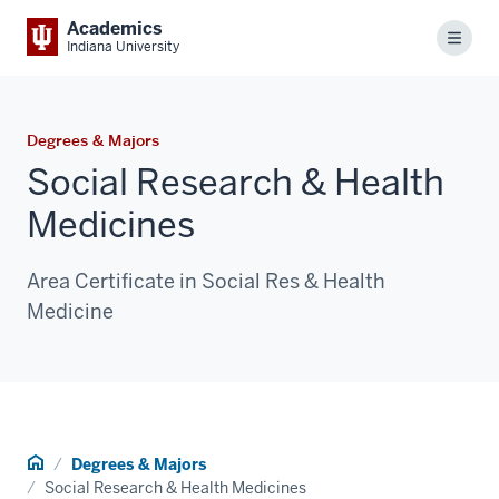
Academics
Menu
Indiana University
Degrees & Majors
Social Research & Health
Medicines
Area Certificate in Social Res & Health
Medicine
Home
Degrees & Majors
Social Research & Health Medicines