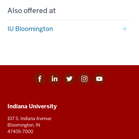
Also offered at
IU Bloomington
Facebook
Linkedin
Twitter
Instagram
Youtube
Social
for
for
for
for
for
media
IU
IU
IU
IU
IU
Additional
Indiana University
resources
107 S. Indiana Avenue
Bloomington, IN
47405-7000