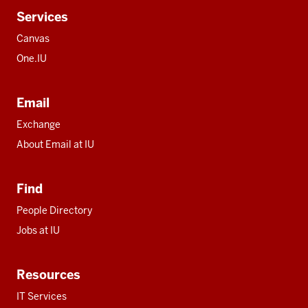
Services
Canvas
One.IU
Email
Exchange
About Email at IU
Find
People Directory
Jobs at IU
Resources
IT Services