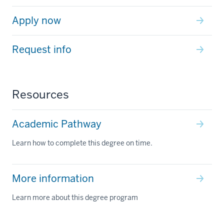
Apply now
Request info
Resources
Academic Pathway
Learn how to complete this degree on time.
More information
Learn more about this degree program