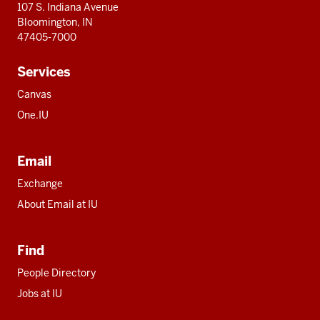
107 S. Indiana Avenue
Bloomington, IN
47405-7000
Services
Canvas
One.IU
Email
Exchange
About Email at IU
Find
People Directory
Jobs at IU