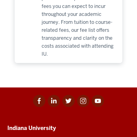
fees you can expect to incur
throughout your academic
journey. From tuition to course-
related fees, our fee list offers
transparency and clarity on the
costs associated with attending
IU.
Facebook
Linkedin
Twitter
Instagram
Youtube
Social
for
for
for
for
for
media
IU
IU
IU
IU
IU
Additional
Indiana University
resources