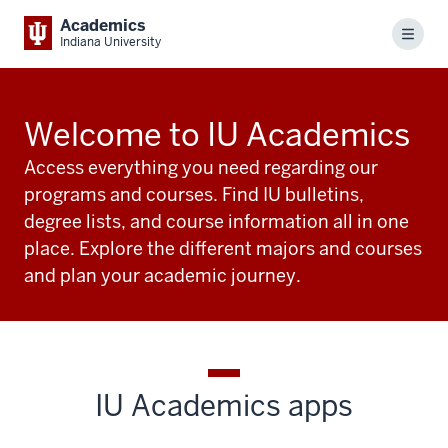
Academics
Menu
Indiana University
Welcome to IU Academics
Access everything you need regarding our
programs and courses. Find IU bulletins,
degree lists, and course information all in one
place. Explore the different majors and courses
and plan your academic journey.
IU Academics apps