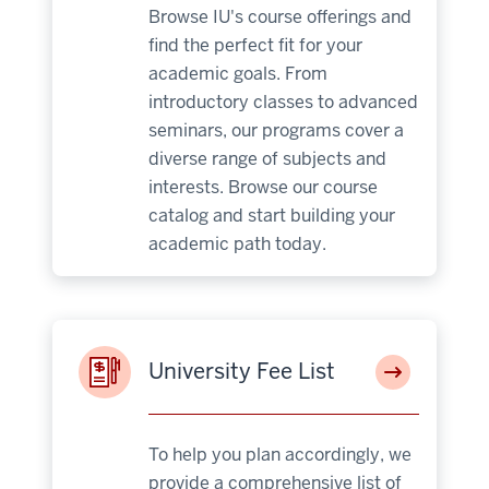
Browse IU's course offerings and
find the perfect fit for your
academic goals. From
introductory classes to advanced
seminars, our programs cover a
diverse range of subjects and
interests. Browse our course
catalog and start building your
academic path today.
University Fee List
To help you plan accordingly, we
provide a comprehensive list of