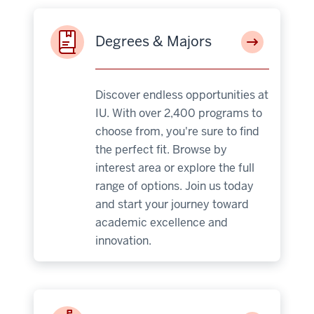
Degrees & Majors
Discover endless opportunities at
IU. With over 2,400 programs to
choose from, you're sure to find
the perfect fit. Browse by
interest area or explore the full
range of options. Join us today
and start your journey toward
academic excellence and
innovation.