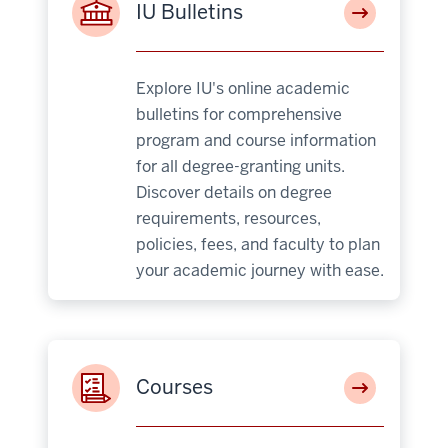
IU Bulletins
Explore IU's online academic
bulletins for comprehensive
program and course information
for all degree-granting units.
Discover details on degree
requirements, resources,
policies, fees, and faculty to plan
your academic journey with ease.
Courses