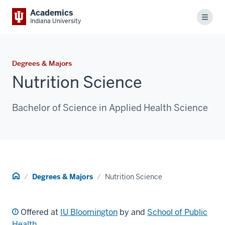
Academics
Menu
Indiana University
Degrees & Majors
Nutrition Science
Bachelor of Science in Applied Health Science
Home
Degrees & Majors
Nutrition Science
Offered at
IU Bloomington
by and
School of Public
Health