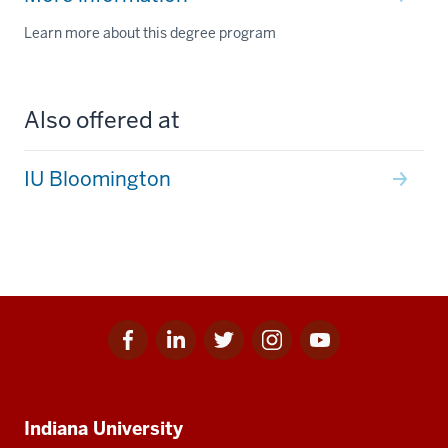
Learn more about this degree program
Also offered at
IU Bloomington
Facebook
Linkedin
Twitter
Instagram
Youtube
Social
for
for
for
for
for
media
IU
IU
IU
IU
IU
Additional
Indiana University
resources