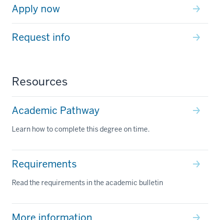
Apply now
Request info
Resources
Academic Pathway
Learn how to complete this degree on time.
Requirements
Read the requirements in the academic bulletin
More information