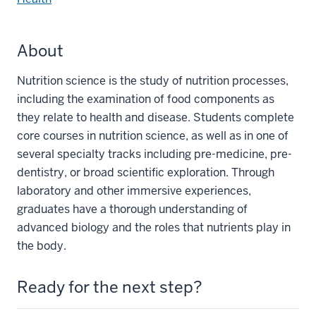
About
Nutrition science is the study of nutrition processes,
including the examination of food components as
they relate to health and disease. Students complete
core courses in nutrition science, as well as in one of
several specialty tracks including pre-medicine, pre-
dentistry, or broad scientific exploration. Through
laboratory and other immersive experiences,
graduates have a thorough understanding of
advanced biology and the roles that nutrients play in
the body.
Ready for the next step?