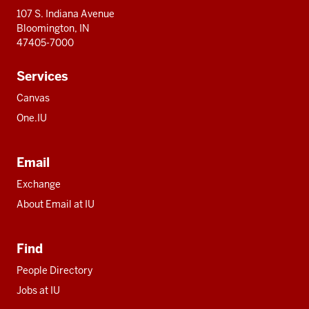
107 S. Indiana Avenue
Bloomington, IN
47405-7000
Services
Canvas
One.IU
Email
Exchange
About Email at IU
Find
People Directory
Jobs at IU