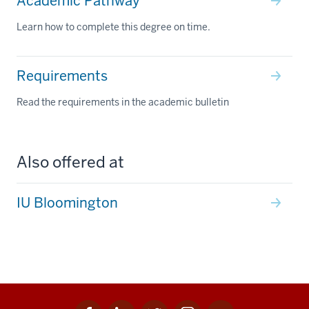
Academic Pathway
Learn how to complete this degree on time.
Requirements
Read the requirements in the academic bulletin
Also offered at
IU Bloomington
Facebook
Linkedin
Twitter
Instagram
Youtube
Social