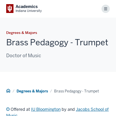
Academics
Menu
Indiana University
Degrees & Majors
Brass Pedagogy - Trumpet
Doctor of Music
Home
Degrees & Majors
Brass Pedagogy - Trumpet
Offered at
IU Bloomington
by and
Jacobs School of
Music