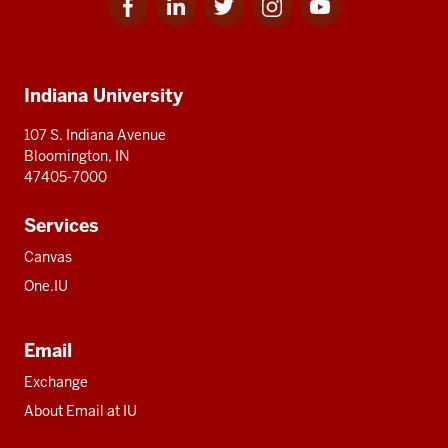
for
for
for
for
for
media
IU
IU
IU
IU
IU
Additional
Indiana University
resources
107 S. Indiana Avenue
Bloomington, IN
47405-7000
Services
Canvas
One.IU
Email
Exchange
About Email at IU