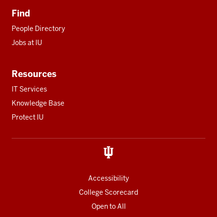
Find
People Directory
Jobs at IU
Resources
IT Services
Knowledge Base
Protect IU
Accessibility
College Scorecard
Open to All