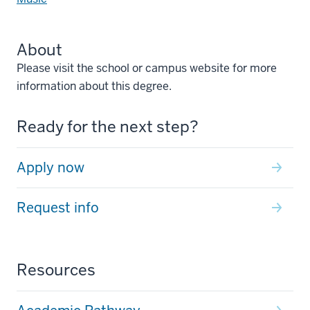
About
Please visit the school or campus website for more
information about this degree.
Ready for the next step?
Apply now
Request info
Resources