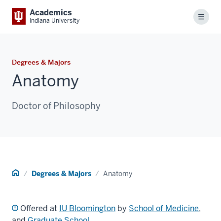
Academics
Menu
Indiana University
Degrees & Majors
Anatomy
Doctor of Philosophy
Home
Degrees & Majors
Anatomy
Offered at
IU Bloomington
by
School of Medicine
,
and
Graduate School