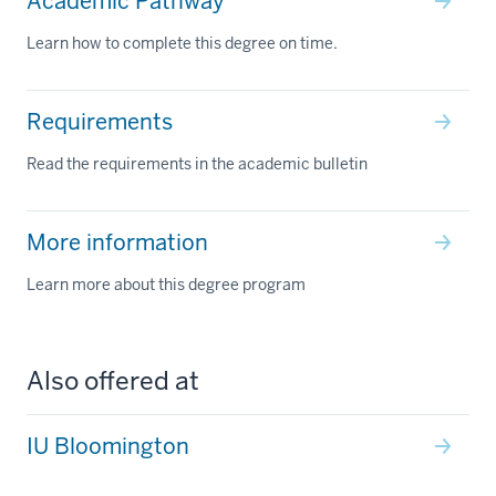
Academic Pathway
Learn how to complete this degree on time.
Requirements
Read the requirements in the academic bulletin
More information
Learn more about this degree program
Also offered at
IU Bloomington