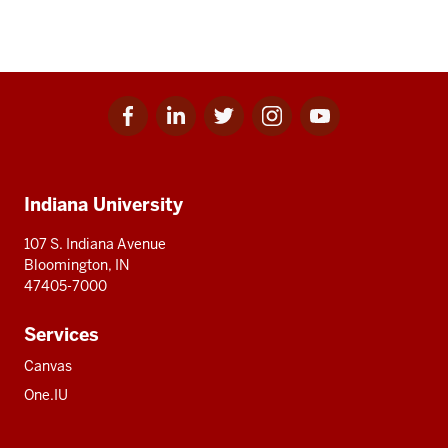
Facebook
Linkedin
Twitter
Instagram
Youtube
Social
for
for
for
for
for
media
IU
IU
IU
IU
IU
Additional
Indiana University
resources
107 S. Indiana Avenue
Bloomington, IN
47405-7000
Services
Canvas
One.IU