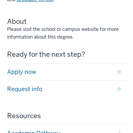
About
Please visit the school or campus website for more
information about this degree.
Ready for the next step?
Apply now
Request info
Resources