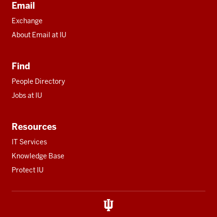
Email
Exchange
About Email at IU
Find
People Directory
Jobs at IU
Resources
IT Services
Knowledge Base
Protect IU