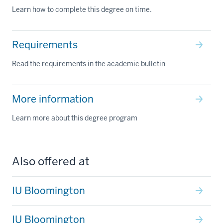
Learn how to complete this degree on time.
Requirements
Read the requirements in the academic bulletin
More information
Learn more about this degree program
Also offered at
IU Bloomington
IU Bloomington