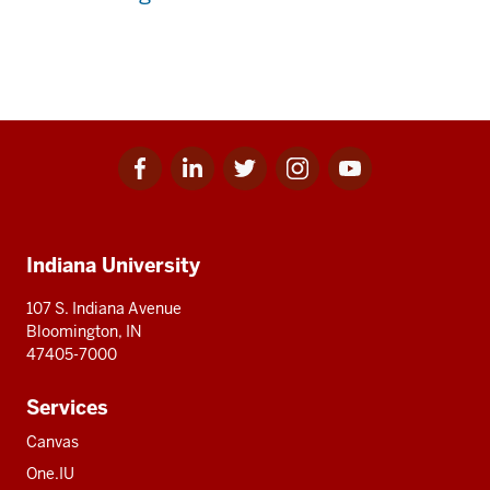
Facebook
Linkedin
Twitter
Instagram
Youtube
Social
for
for
for
for
for
media
IU
IU
IU
IU
IU
Additional
Indiana University
resources
107 S. Indiana Avenue
Bloomington, IN
47405-7000
Services
Canvas
One.IU