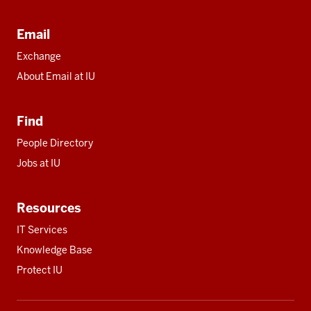
Email
Exchange
About Email at IU
Find
People Directory
Jobs at IU
Resources
IT Services
Knowledge Base
Protect IU