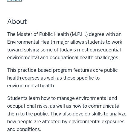
About
The Master of Public Health (M.P.H.) degree with an
Environmental Health major allows students to work
toward solving some of today's most consequential
environmental and occupational health challenges.
This practice-based program features core public
health courses as well as those specific to
environmental health.
Students learn how to manage environmental and
occupational risks, as well as how to communicate
them to the public. They also develop skills to analyze
how people are affected by environmental exposures
and conditions.