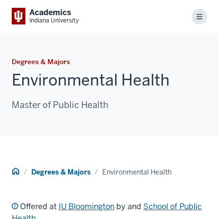
Academics
Menu
Indiana University
Degrees & Majors
Environmental Health
Master of Public Health
Home
Degrees & Majors
Environmental Health
Offered at
IU Bloomington
by and
School of Public
Health