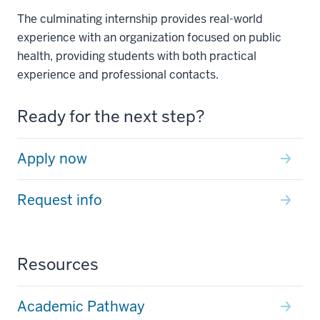
The culminating internship provides real-world
experience with an organization focused on public
health, providing students with both practical
experience and professional contacts.
Ready for the next step?
Apply now
Request info
Resources
Academic Pathway