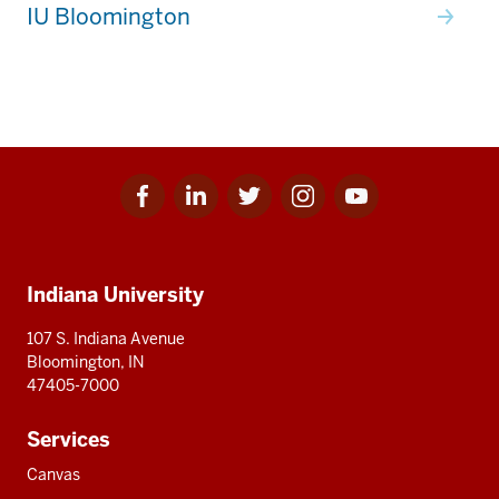
IU Bloomington
Facebook
Linkedin
Twitter
Instagram
Youtube
Social
for
for
for
for
for
media
IU
IU
IU
IU
IU
Additional
Indiana University
resources
107 S. Indiana Avenue
Bloomington, IN
47405-7000
Services
Canvas