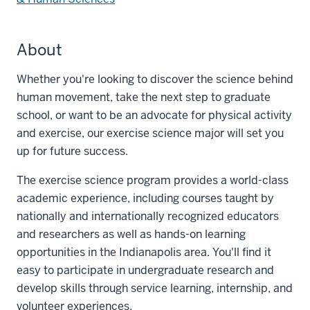
About
Whether you're looking to discover the science behind
human movement, take the next step to graduate
school, or want to be an advocate for physical activity
and exercise, our exercise science major will set you
up for future success.
The exercise science program provides a world-class
academic experience, including courses taught by
nationally and internationally recognized educators
and researchers as well as hands-on learning
opportunities in the Indianapolis area. You'll find it
easy to participate in undergraduate research and
develop skills through service learning, internship, and
volunteer experiences.