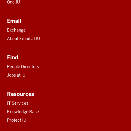
One.IU
Email
Exchange
About Email at IU
Find
People Directory
Jobs at IU
Resources
IT Services
Knowledge Base
Protect IU