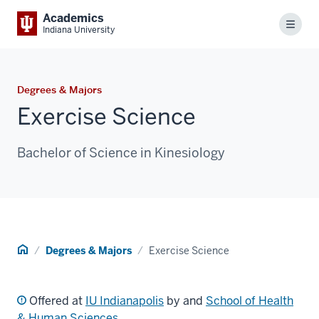
Academics
Menu
Indiana University
Degrees & Majors
Exercise Science
Bachelor of Science in Kinesiology
Home
Degrees & Majors
Exercise Science
Offered at
IU Indianapolis
by and
School of Health
& Human Sciences