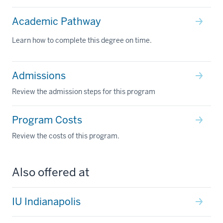
Academic Pathway
Learn how to complete this degree on time.
Admissions
Review the admission steps for this program
Program Costs
Review the costs of this program.
Also offered at
IU Indianapolis