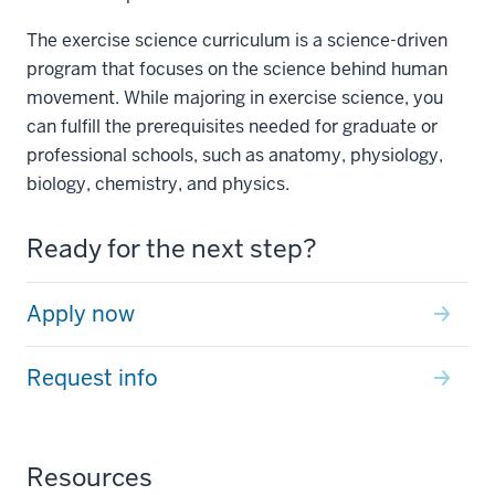
The exercise science curriculum is a science-driven
program that focuses on the science behind human
movement. While majoring in exercise science, you
can fulfill the prerequisites needed for graduate or
professional schools, such as anatomy, physiology,
biology, chemistry, and physics.
Ready for the next step?
Apply now
Request info
Resources