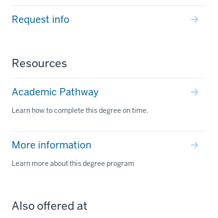
Request info
Resources
Academic Pathway
Learn how to complete this degree on time.
More information
Learn more about this degree program
Also offered at