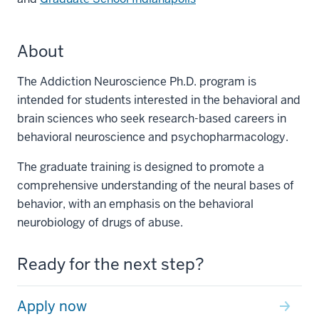
About
The Addiction Neuroscience Ph.D. program is
intended for students interested in the behavioral and
brain sciences who seek research-based careers in
behavioral neuroscience and psychopharmacology.
The graduate training is designed to promote a
comprehensive understanding of the neural bases of
behavior, with an emphasis on the behavioral
neurobiology of drugs of abuse.
Ready for the next step?
Apply now