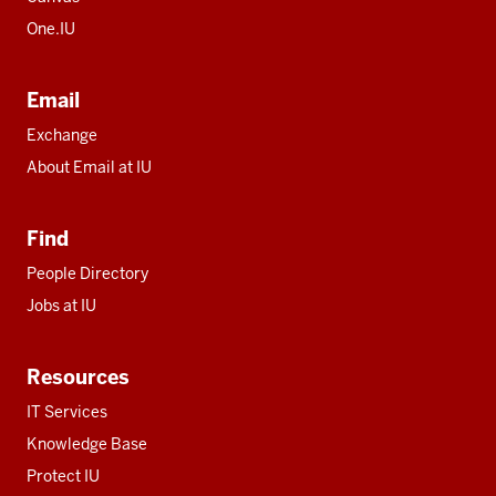
One.IU
Email
Exchange
About Email at IU
Find
People Directory
Jobs at IU
Resources
IT Services
Knowledge Base
Protect IU