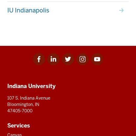
IU Indianapolis
Facebook
Linkedin
Twitter
Instagram
Youtube
Social
for
for
for
for
for
media
IU
IU
IU
IU
IU
Additional
Indiana University
resources
107 S. Indiana Avenue
Bloomington, IN
47405-7000
Services
Canvas