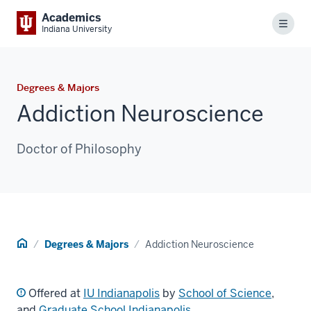
Academics
Menu
Indiana University
Degrees & Majors
Addiction Neuroscience
Doctor of Philosophy
Home
Degrees & Majors
Addiction Neuroscience
Offered at
IU Indianapolis
by
School of Science
,
and
Graduate School Indianapolis