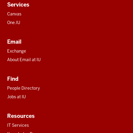
Services
Canvas
One.IU
Email
Exchange
About Email at IU
Find
People Directory
Jobs at IU
Resources
IT Services