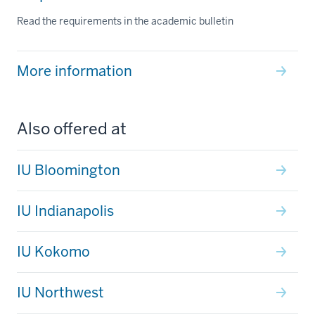
Read the requirements in the academic bulletin
More information
Also offered at
IU Bloomington
IU Indianapolis
IU Kokomo
IU Northwest