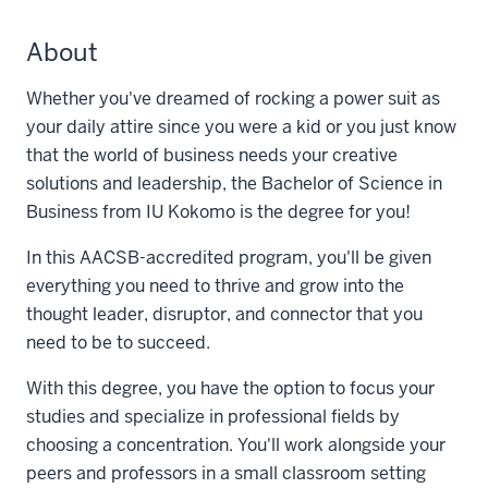
About
Whether you've dreamed of rocking a power suit as
your daily attire since you were a kid or you just know
that the world of business needs your creative
solutions and leadership, the Bachelor of Science in
Business from IU Kokomo is the degree for you!
In this AACSB-accredited program, you'll be given
everything you need to thrive and grow into the
thought leader, disruptor, and connector that you
need to be to succeed.
With this degree, you have the option to focus your
studies and specialize in professional fields by
choosing a concentration. You'll work alongside your
peers and professors in a small classroom setting