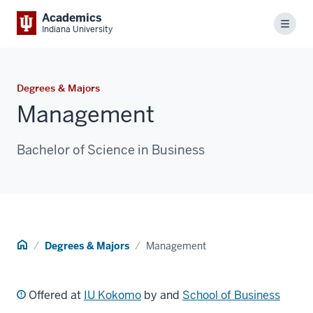
Academics
Menu
Indiana University
Degrees & Majors
Management
Bachelor of Science in Business
Home
Degrees & Majors
Management
Offered at
IU Kokomo
by and
School of Business