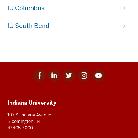
IU Columbus
IU South Bend
Facebook
Linkedin
Twitter
Instagram
Youtube
Social
for
for
for
for
for
media
IU
IU
IU
IU
IU
Additional
Indiana University
resources
107 S. Indiana Avenue
Bloomington, IN
47405-7000