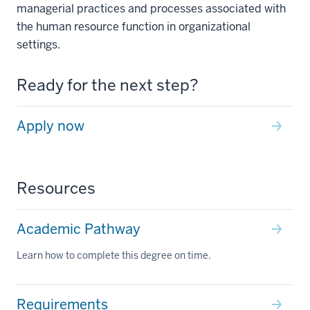
managerial practices and processes associated with
the human resource function in organizational
settings.
Ready for the next step?
Apply now
Resources
Academic Pathway
Learn how to complete this degree on time.
Requirements