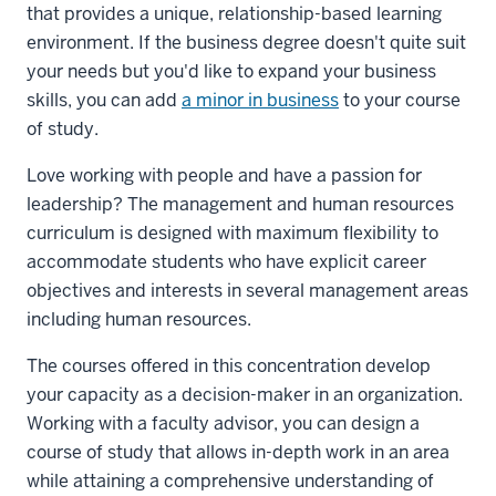
that provides a unique, relationship-based learning
environment. If the business degree doesn't quite suit
your needs but you'd like to expand your business
skills, you can add
a minor in business
to your course
of study.
Love working with people and have a passion for
leadership? The management and human resources
curriculum is designed with maximum flexibility to
accommodate students who have explicit career
objectives and interests in several management areas
including human resources.
The courses offered in this concentration develop
your capacity as a decision-maker in an organization.
Working with a faculty advisor, you can design a
course of study that allows in-depth work in an area
while attaining a comprehensive understanding of