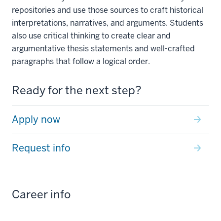
repositories and use those sources to craft historical
interpretations, narratives, and arguments. Students
also use critical thinking to create clear and
argumentative thesis statements and well-crafted
paragraphs that follow a logical order.
Ready for the next step?
Apply now
Request info
Career info