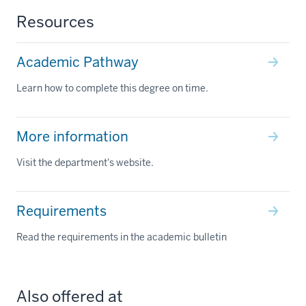
Resources
Academic Pathway
Learn how to complete this degree on time.
More information
Visit the department's website.
Requirements
Read the requirements in the academic bulletin
Also offered at