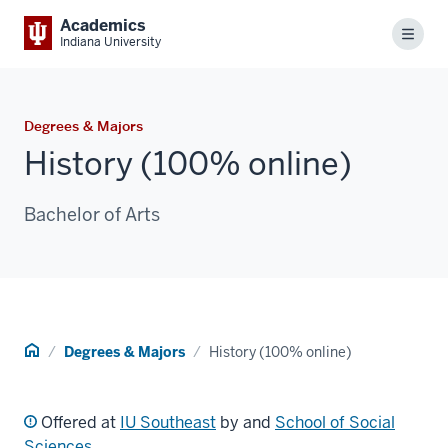
Academics
Menu
Indiana University
Degrees & Majors
History (100% online)
Bachelor of Arts
Home
Degrees & Majors
History (100% online)
Offered at
IU Southeast
by and
School of Social
Sciences