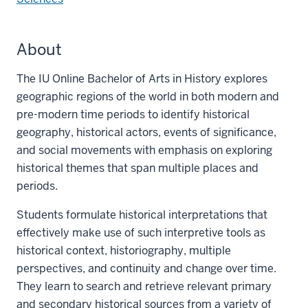
About
The IU Online Bachelor of Arts in History explores
geographic regions of the world in both modern and
pre-modern time periods to identify historical
geography, historical actors, events of significance,
and social movements with emphasis on exploring
historical themes that span multiple places and
periods.
Students formulate historical interpretations that
effectively make use of such interpretive tools as
historical context, historiography, multiple
perspectives, and continuity and change over time.
They learn to search and retrieve relevant primary
and secondary historical sources from a variety of