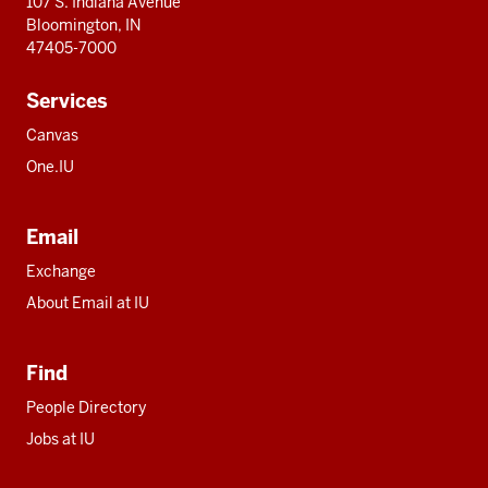
107 S. Indiana Avenue
Bloomington, IN
47405-7000
Services
Canvas
One.IU
Email
Exchange
About Email at IU
Find
People Directory
Jobs at IU