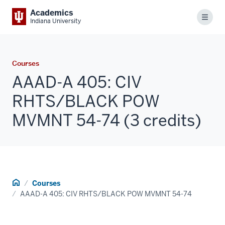
Academics
Menu
Indiana University
Courses
AAAD-A 405: CIV
RHTS/BLACK POW
MVMNT 54-74 (3 credits)
Home
Courses
AAAD-A 405: CIV RHTS/BLACK POW MVMNT 54-74