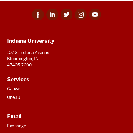
Facebook
Linkedin
Twitter
Instagram
Youtube
Social
for
for
for
for
for
media
IU
IU
IU
IU
IU
Additional
Indiana University
resources
107 S. Indiana Avenue
Bloomington, IN
47405-7000
Services
Canvas
One.IU
Email
Exchange