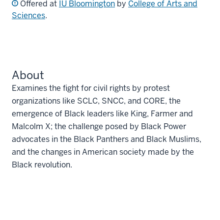
Offered at
IU Bloomington
by
College of Arts and
Sciences
.
About
Examines the fight for civil rights by protest
organizations like SCLC, SNCC, and CORE, the
emergence of Black leaders like King, Farmer and
Malcolm X; the challenge posed by Black Power
advocates in the Black Panthers and Black Muslims,
and the changes in American society made by the
Black revolution.