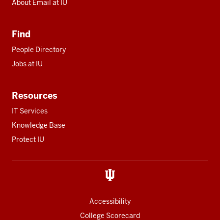
About Email at IU
Find
People Directory
Jobs at IU
Resources
IT Services
Knowledge Base
Protect IU
Accessibility
College Scorecard