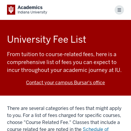
Academics
Menu
Indiana University
University Fee List
From tuition to course-related fees, here is a
comprehensive list of fees you can expect to
incur throughout your academic journey at IU.
Contact your campus Bursar's office
There are several categories of fees that might apply
to you. For a list of fees charged for specific courses,
choose "Course Related Fee." Classes that include a
course related fee are noted in the
Schedule of