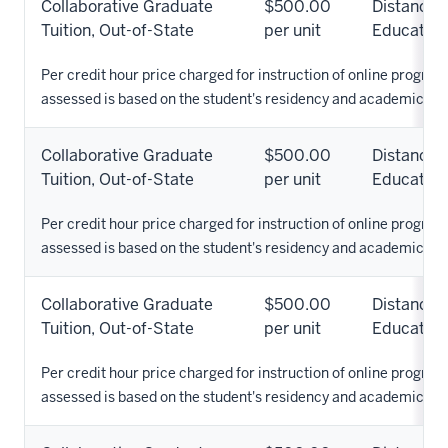
Collaborative Graduate
$500.00
Distance
Tuition, Out-of-State
per unit
Education
Per credit hour price charged for instruction of online programs
assessed is based on the student's residency and academic pr
Collaborative Graduate
$500.00
Distance
Tuition, Out-of-State
per unit
Education
Per credit hour price charged for instruction of online programs
assessed is based on the student's residency and academic pr
Collaborative Graduate
$500.00
Distance
Tuition, Out-of-State
per unit
Education
Per credit hour price charged for instruction of online programs
assessed is based on the student's residency and academic pr