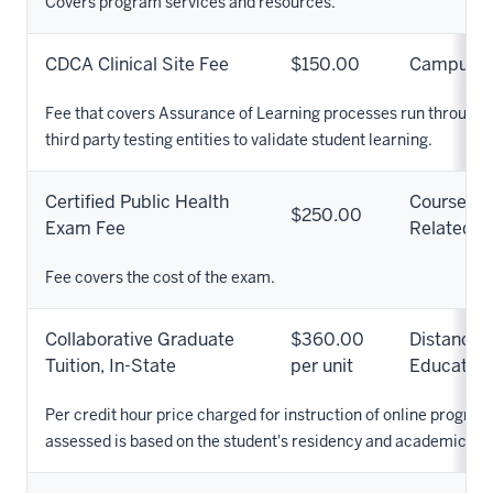
Covers program services and resources.
CDCA Clinical Site Fee
$150.00
Campus
Fee that covers Assurance of Learning processes run through
third party testing entities to validate student learning.
Certified Public Health
Course
$250.00
Exam Fee
Related
Fee covers the cost of the exam.
Collaborative Graduate
$360.00
Distance
Tuition, In-State
per unit
Education
Per credit hour price charged for instruction of online programs
assessed is based on the student's residency and academic pr