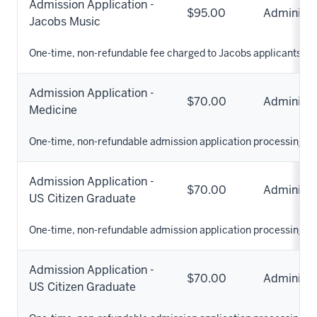
Admission Application -
$95.00
Administr
Jacobs Music
One-time, non-refundable fee charged to Jacobs applicants.
Admission Application -
$70.00
Administr
Medicine
One-time, non-refundable admission application processing fe
Admission Application -
$70.00
Administr
US Citizen Graduate
One-time, non-refundable admission application processing fe
Admission Application -
$70.00
Administr
US Citizen Graduate