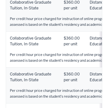
Collaborative Graduate
$360.00
Distance
Tuition, In-State
per unit
Education
Per credit hour price charged for instruction of online programs
assessed is based on the student's residency and academic pr
Collaborative Graduate
$360.00
Distance
Tuition, In-State
per unit
Education
Per credit hour price charged for instruction of online programs
assessed is based on the student's residency and academic pr
Collaborative Graduate
$360.00
Distance
Tuition, In-State
per unit
Education
Per credit hour price charged for instruction of online programs
assessed is based on the student's residency and academic pr