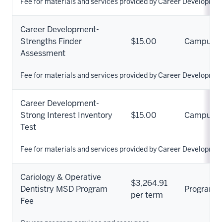
Fee for materials and services provided by Career Developmen
Career Development-
Strengths Finder
$15.00
Campus
Assessment
Fee for materials and services provided by Career Developmen
Career Development-
Strong Interest Inventory
$15.00
Campus
Test
Fee for materials and services provided by Career Developmen
Cariology & Operative
$3,264.91
Dentistry MSD Program
Program
per term
Fee