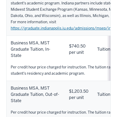
student's academic program. Indiana partners include states pa
Midwest Student Exchange Program (Kansas, Minnesota, Misso
Dakota, Ohio, and Wisconsin), as well as Illinois, Michigan, Ke
For more information, visit
https://graduate.indianapolis.iu.edu/admissions/msep/index
Business MSA, MST
$740.50
Graduate Tuition, In-
Tuition
per unit
State
Per credit hour price charged for instruction. The tuition rate 
student's residency and academic program.
Business MSA, MST
$1,203.50
Graduate Tuition, Out-of-
Tuition
per unit
State
Per credit hour price charged for instruction. The tuition rate 