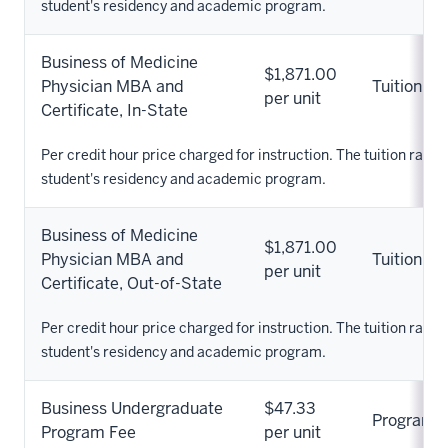
student's residency and academic program.
Business of Medicine
$1,871.00
Physician MBA and
Tuition
per unit
Certificate, In-State
Per credit hour price charged for instruction. The tuition rate 
student's residency and academic program.
Business of Medicine
$1,871.00
Physician MBA and
Tuition
per unit
Certificate, Out-of-State
Per credit hour price charged for instruction. The tuition rate 
student's residency and academic program.
Business Undergraduate
$47.33
Program
Program Fee
per unit