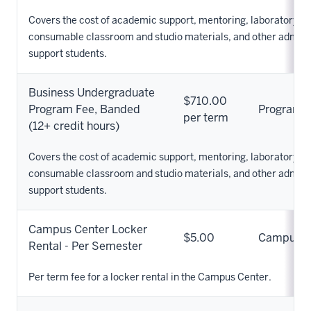
Covers the cost of academic support, mentoring, laboratory s
consumable classroom and studio materials, and other adminis
support students.
Business Undergraduate
$710.00
Program Fee, Banded
Program
per term
(12+ credit hours)
Covers the cost of academic support, mentoring, laboratory s
consumable classroom and studio materials, and other adminis
support students.
Campus Center Locker
$5.00
Campus
Rental - Per Semester
Per term fee for a locker rental in the Campus Center.