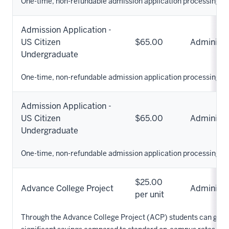
One-time, non-refundable admission application processing fe
Admission Application -
US Citizen
$65.00
Administr
Undergraduate
One-time, non-refundable admission application processing fe
Admission Application -
US Citizen
$65.00
Administr
Undergraduate
One-time, non-refundable admission application processing fe
$25.00
Advance College Project
Administr
per unit
Through the Advance College Project (ACP) students can get ful