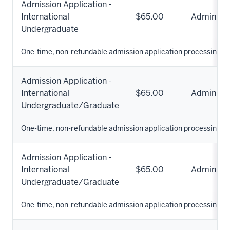
Admission Application -
International
$65.00
Administr
Undergraduate
One-time, non-refundable admission application processing fe
Admission Application -
International
$65.00
Administr
Undergraduate/Graduate
One-time, non-refundable admission application processing fe
Admission Application -
International
$65.00
Administr
Undergraduate/Graduate
One-time, non-refundable admission application processing fe