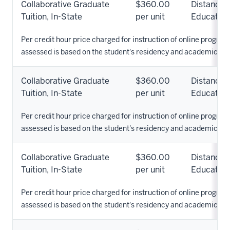
Collaborative Graduate
$360.00
Distance
Tuition, In-State
per unit
Education
Per credit hour price charged for instruction of online programs
assessed is based on the student's residency and academic pr
Collaborative Graduate
$360.00
Distance
Tuition, In-State
per unit
Education
Per credit hour price charged for instruction of online programs
assessed is based on the student's residency and academic pr
Collaborative Graduate
$360.00
Distance
Tuition, In-State
per unit
Education
Per credit hour price charged for instruction of online programs
assessed is based on the student's residency and academic pr