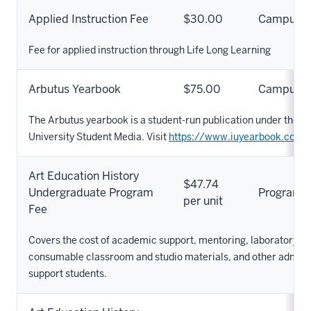
Applied Instruction Fee
$30.00
Campus
Fee for applied instruction through Life Long Learning
Arbutus Yearbook
$75.00
Campus
The Arbutus yearbook is a student-run publication under the um
University Student Media. Visit
https://www.iuyearbook.com/
Art Education History
$47.74
Undergraduate Program
Program
per unit
Fee
Covers the cost of academic support, mentoring, laboratory s
consumable classroom and studio materials, and other adminis
support students.