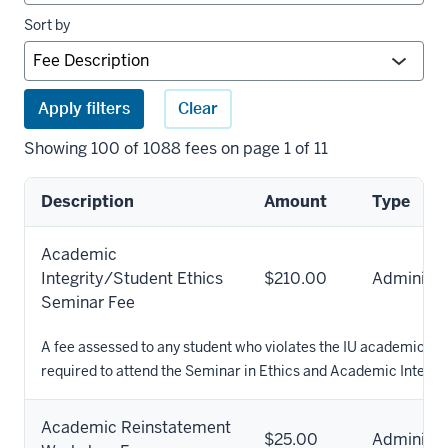
Sort by
Apply filters
Clear
Showing 100 of 1088 fees on page 1 of 11
Description
Amount
Type
University
Academic
fees
Integrity/Student Ethics
$210.00
Administr
results
Seminar Fee
A fee assessed to any student who violates the IU academic mi
required to attend the Seminar in Ethics and Academic Integrit
Academic Reinstatement
$25.00
Administr