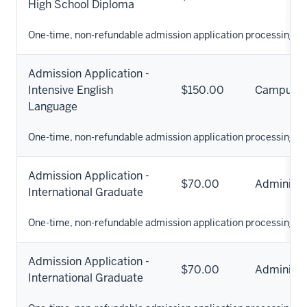
High School Diploma
One-time, non-refundable admission application processing fe
Admission Application -
Intensive English
$150.00
Campus
Language
One-time, non-refundable admission application processing fe
Admission Application -
$70.00
Administr
International Graduate
One-time, non-refundable admission application processing fe
Admission Application -
$70.00
Administr
International Graduate