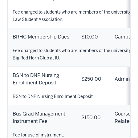
Fee charged to students who are members of the university st
Law Student Association.
BRHC Membership Dues
$10.00
Campus
Fee charged to students who are members of the university st
Big Red Horn Club at IU.
BSN to DNP Nursing
$250.00
Administr
Enrollment Deposit
BSN to DNP Nursing Enrollment Deposit
Bus Grad Management
Course
$150.00
Instrument Fee
Related
Fee for use of instrument.