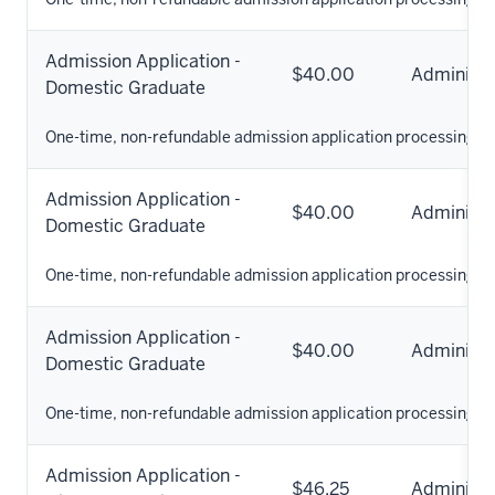
Admission Application -
$40.00
Administr
Domestic Graduate
One-time, non-refundable admission application processing fe
Admission Application -
$40.00
Administr
Domestic Graduate
One-time, non-refundable admission application processing fe
Admission Application -
$40.00
Administr
Domestic Graduate
One-time, non-refundable admission application processing fe
Admission Application -
$46.25
Administr