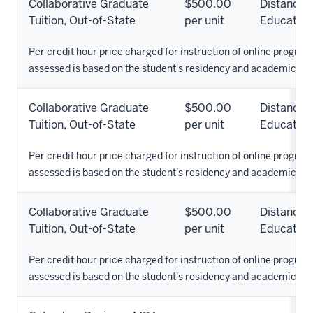
Collaborative Graduate
$500.00
Distance
Tuition, Out-of-State
per unit
Education
Per credit hour price charged for instruction of online programs
assessed is based on the student's residency and academic pr
Collaborative Graduate
$500.00
Distance
Tuition, Out-of-State
per unit
Education
Per credit hour price charged for instruction of online programs
assessed is based on the student's residency and academic pr
Collaborative Graduate
$500.00
Distance
Tuition, Out-of-State
per unit
Education
Per credit hour price charged for instruction of online programs
assessed is based on the student's residency and academic pr