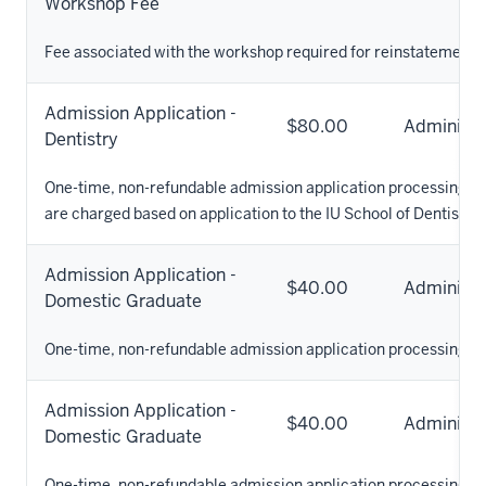
Workshop Fee
Fee associated with the workshop required for reinstatement to
Admission Application -
$80.00
Administr
Dentistry
One-time, non-refundable admission application processing fee
are charged based on application to the IU School of Dentistry.
Admission Application -
$40.00
Administr
Domestic Graduate
One-time, non-refundable admission application processing fe
Admission Application -
$40.00
Administr
Domestic Graduate
One-time, non-refundable admission application processing fe