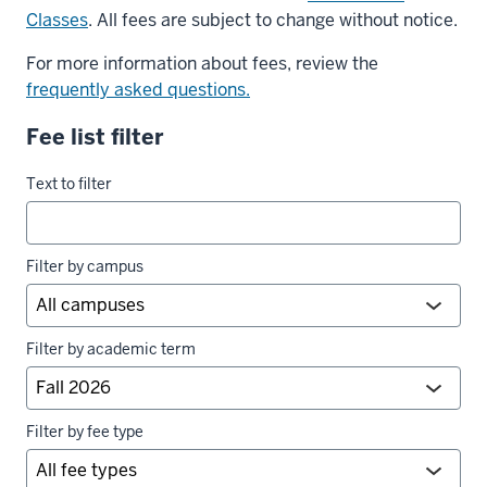
Classes
. All fees are subject to change without notice.
For more information about fees, review the
frequently asked questions.
Fee list filter
University
Text to filter
fees
filters
Filter by campus
Filter by academic term
Filter by fee type