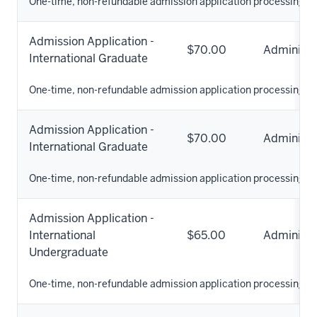
One-time, non-refundable admission application processing fe
Admission Application -
$70.00
Administr
International Graduate
One-time, non-refundable admission application processing fe
Admission Application -
$70.00
Administr
International Graduate
One-time, non-refundable admission application processing fe
Admission Application -
International
$65.00
Administr
Undergraduate
One-time, non-refundable admission application processing fe