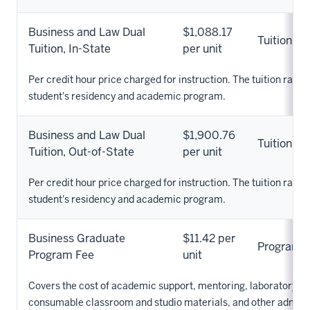
Business and Law Dual
$1,088.17
Tuition
Tuition, In-State
per unit
Per credit hour price charged for instruction. The tuition rate 
student's residency and academic program.
Business and Law Dual
$1,900.76
Tuition
Tuition, Out-of-State
per unit
Per credit hour price charged for instruction. The tuition rate 
student's residency and academic program.
Business Graduate
$11.42 per
Program
Program Fee
unit
Covers the cost of academic support, mentoring, laboratory s
consumable classroom and studio materials, and other adminis