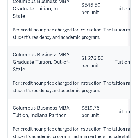
Columbus Business MBA
$546.50
Graduate Tuition, In-
Tuition
per unit
State
Per credit hour price charged for instruction. The tuition rate 
student's residency and academic program.
Columbus Business MBA
$1,276.50
Graduate Tuition, Out-of-
Tuition
per unit
State
Per credit hour price charged for instruction. The tuition rate 
student's residency and academic program.
Columbus Business MBA
$819.75
Tuition
Tuition, Indiana Partner
per unit
Per credit hour price charged for instruction. The tuition rate 
student's academic program. Indiana partners include states pa