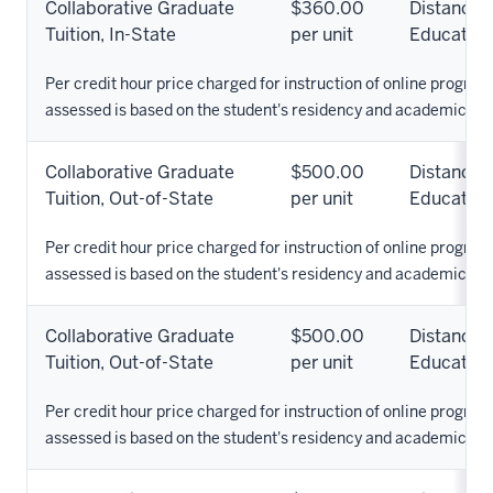
Collaborative Graduate
$360.00
Distance
Tuition, In-State
per unit
Education
Per credit hour price charged for instruction of online programs
assessed is based on the student's residency and academic pr
Collaborative Graduate
$500.00
Distance
Tuition, Out-of-State
per unit
Education
Per credit hour price charged for instruction of online programs
assessed is based on the student's residency and academic pr
Collaborative Graduate
$500.00
Distance
Tuition, Out-of-State
per unit
Education
Per credit hour price charged for instruction of online programs
assessed is based on the student's residency and academic pr