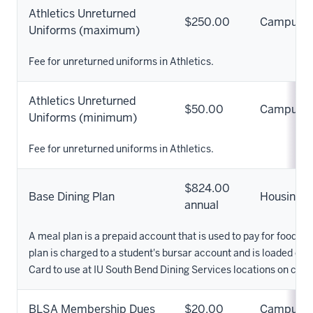
Athletics Unreturned
$250.00
Campus
Uniforms (maximum)
Fee for unreturned uniforms in Athletics.
Athletics Unreturned
$50.00
Campus
Uniforms (minimum)
Fee for unreturned uniforms in Athletics.
$824.00
Base Dining Plan
Housing
annual
A meal plan is a prepaid account that is used to pay for food 
plan is charged to a student's bursar account and is loaded ont
Card to use at IU South Bend Dining Services locations on cam
BLSA Membership Dues
$20.00
Campus