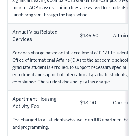
significant savings compared to standard on-campus rates. Tuit
hour for ACP classes. Tuition fees are waived for students elig
lunch program through the high school.
Annual Visa Related
$186.50
Administr
Services
Services charge based on fall enrollment of F-1/J-1 students a
Office of International Affairs (OIA) to the academic school in 
graduate student is enrolled, to support necessary specialized 
enrollment and support of international graduate students, ov
compliance. The student does not pay this charge.
Apartment Housing
$18.00
Campus
Activity Fee
Fee charged to all students who live in an IUB apartment housin
and programming.