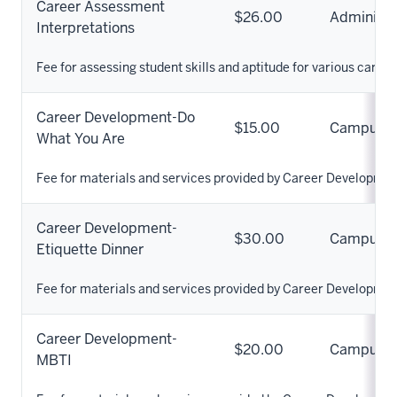
Career Assessment
$26.00
Administr
Interpretations
Fee for assessing student skills and aptitude for various career
Career Development-Do
$15.00
Campus
What You Are
Fee for materials and services provided by Career Developmen
Career Development-
$30.00
Campus
Etiquette Dinner
Fee for materials and services provided by Career Developmen
Career Development-
$20.00
Campus
MBTI