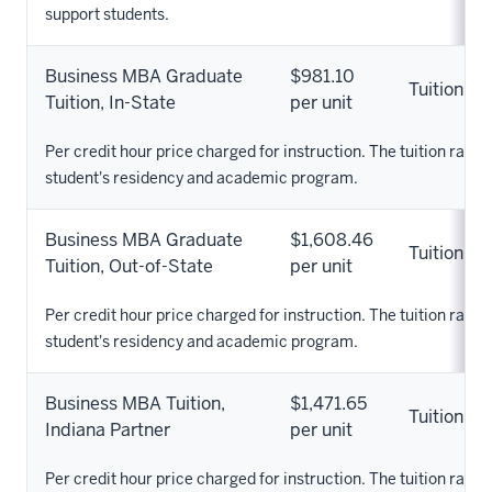
support students.
Business MBA Graduate
$981.10
Tuition
Tuition, In-State
per unit
Per credit hour price charged for instruction. The tuition rate 
student's residency and academic program.
Business MBA Graduate
$1,608.46
Tuition
Tuition, Out-of-State
per unit
Per credit hour price charged for instruction. The tuition rate 
student's residency and academic program.
Business MBA Tuition,
$1,471.65
Tuition
Indiana Partner
per unit
Per credit hour price charged for instruction. The tuition rate 