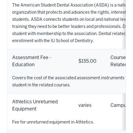
The American Student Dental Association (ASDA) is a national
organization that protects and advances the rights, interests a
students. ASDA connects students on local and national levels
training they need to be better leaders and professionals. Dues
student with membership to the association. Dental related fe
enrollment with the IU School of Dentistry.
Assessment Fee -
Course
$155.00
Education
Related
Covers the cost of the associated assessment instruments that
student in the related courses.
Athletics Unreturned
varies
Campus
Equipment
Fee for unreturned equipment in Athletics.