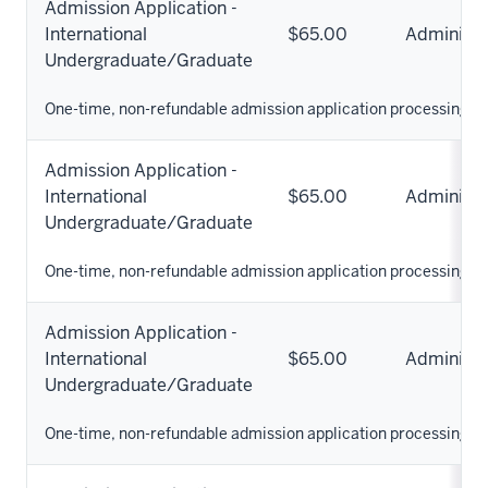
Admission Application -
International
$65.00
Administr
Undergraduate/Graduate
One-time, non-refundable admission application processing fe
Admission Application -
International
$65.00
Administr
Undergraduate/Graduate
One-time, non-refundable admission application processing fe
Admission Application -
International
$65.00
Administr
Undergraduate/Graduate
One-time, non-refundable admission application processing fe