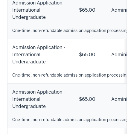
Admission Application -
International
$65.00
Administr
Undergraduate
One-time, non-refundable admission application processing fe
Admission Application -
International
$65.00
Administr
Undergraduate
One-time, non-refundable admission application processing fe
Admission Application -
International
$65.00
Administr
Undergraduate
One-time, non-refundable admission application processing fe