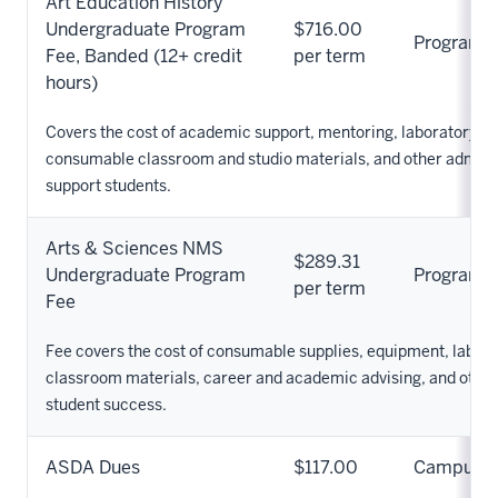
Art Education History
Undergraduate Program
$716.00
Program
Fee, Banded (12+ credit
per term
hours)
Covers the cost of academic support, mentoring, laboratory s
consumable classroom and studio materials, and other adminis
support students.
Arts & Sciences NMS
$289.31
Undergraduate Program
Program
per term
Fee
Fee covers the cost of consumable supplies, equipment, labor
classroom materials, career and academic advising, and othe
student success.
ASDA Dues
$117.00
Campus