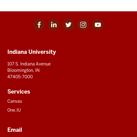
Facebook
Linkedin
Twitter
Instagram
Youtube
Social
for
for
for
for
for
media
IU
IU
IU
IU
IU
Additional
Indiana University
resources
107 S. Indiana Avenue
Bloomington, IN
47405-7000
Services
Canvas
One.IU
Email