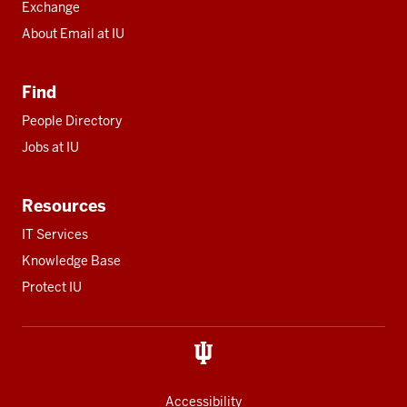
Exchange
About Email at IU
Find
People Directory
Jobs at IU
Resources
IT Services
Knowledge Base
Protect IU
Accessibility