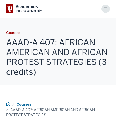
Academics
Menu
Indiana University
Courses
AAAD-A 407: AFRICAN
AMERICAN AND AFRICAN
PROTEST STRATEGIES (3
credits)
Home
Courses
AAAD-A 407: AFRICAN AMERICAN AND AFRICAN
PROTEST STRATEGIES