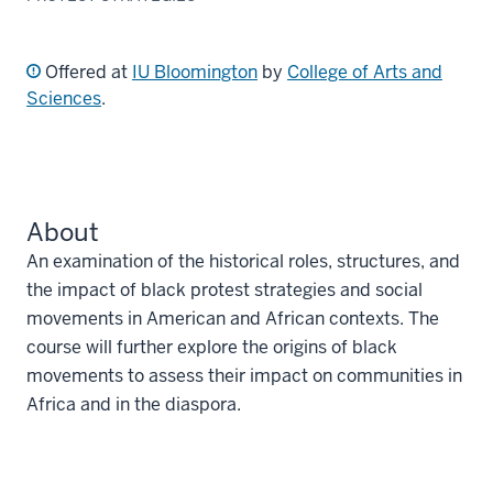
Offered at
IU Bloomington
by
College of Arts and
Sciences
.
About
An examination of the historical roles, structures, and
the impact of black protest strategies and social
movements in American and African contexts. The
course will further explore the origins of black
movements to assess their impact on communities in
Africa and in the diaspora.