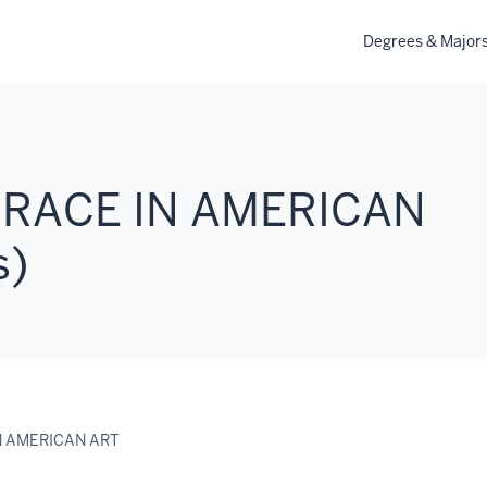
Degrees & Major
 RACE IN AMERICAN
s)
N AMERICAN ART