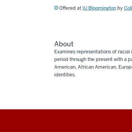
Offered at
IU Bloomington
by
Col
About
Examines representations of racial i
period through the present with a p
American, African American, Europ
identities.
Social
media