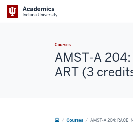
Academics
Indiana University
Courses
AMST-A 204:
ART (3 credit
Home
Courses
AMST-A 204: RACE I