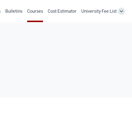
s
Bulletins
Courses
Cost Estimator
University Fee List
Toggl
Unive
Fee
List
navig