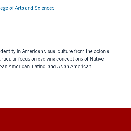
lege of Arts and Sciences
.
dentity in American visual culture from the colonial
articular focus on evolving conceptions of Native
ean American, Latino, and Asian American