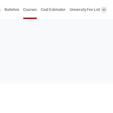
s
Bulletins
Courses
Cost Estimator
University Fee List
Toggl
Unive
Fee
List
navig