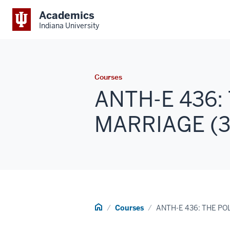
Academics
Indiana University
Courses
ANTH-E 436:
MARRIAGE (3 
Home
Courses
ANTH-E 436: THE PO