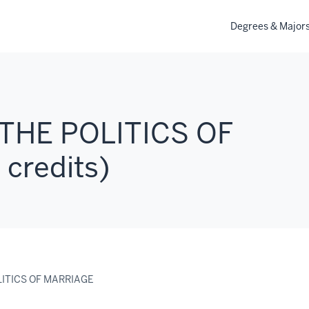
Degrees & Major
 THE POLITICS OF
credits)
LITICS OF MARRIAGE