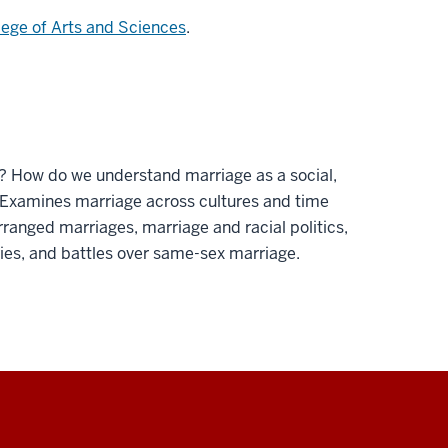
lege of Arts and Sciences
.
y? How do we understand marriage as a social,
? Examines marriage across cultures and time
rranged marriages, marriage and racial politics,
ries, and battles over same-sex marriage.