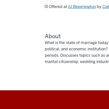
Offered at
IU Bloomington
by
Col
About
What is the state of marriage toda
political, and economic institution
periods. Discusses topics such as a
marital citizenship, wedding indust
Social
media