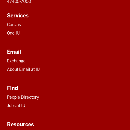
47405-7000
Services
Canvas
One.IU
Email
Exchange
About Email at IU
Find
People Directory
Jobs at IU
Resources