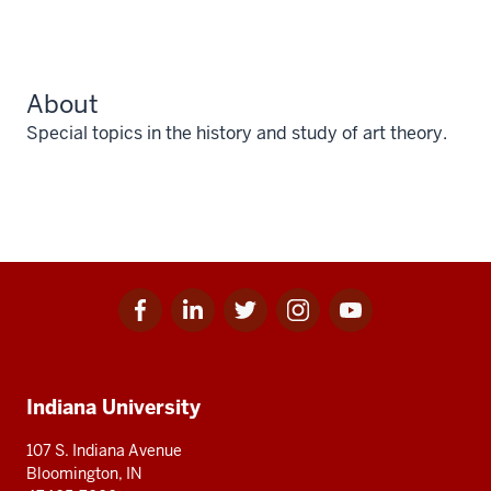
About
Special topics in the history and study of art theory.
Facebook
Linkedin
Twitter
Instagram
Youtube
Social
for
for
for
for
for
media
IU
IU
IU
IU
IU
Additional
Indiana University
resources
107 S. Indiana Avenue
Bloomington, IN