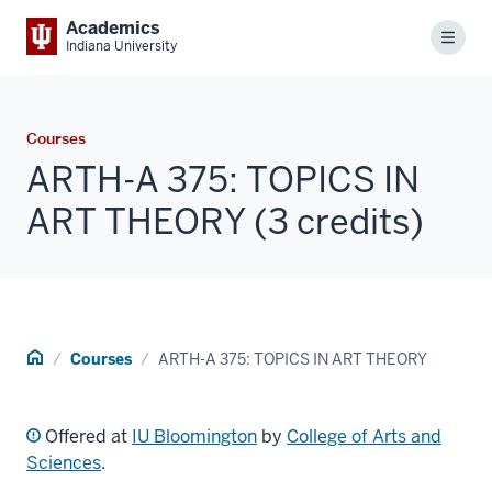
Academics
Menu
Indiana University
Courses
ARTH-A 375: TOPICS IN
ART THEORY (3 credits)
Home
Courses
ARTH-A 375: TOPICS IN ART THEORY
Offered at
IU Bloomington
by
College of Arts and
Sciences
.