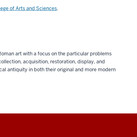
lege of Arts and Sciences
.
Roman art with a focus on the particular problems
ollection, acquisition, restoration, display, and
ical antiquity in both their original and more modern