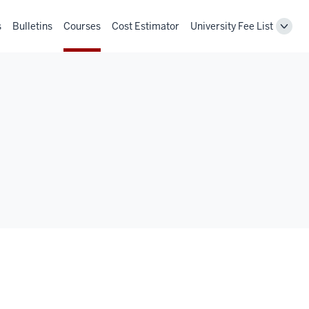
s
Bulletins
Courses
Cost Estimator
University Fee List
Toggl
Unive
Fee
List
navig