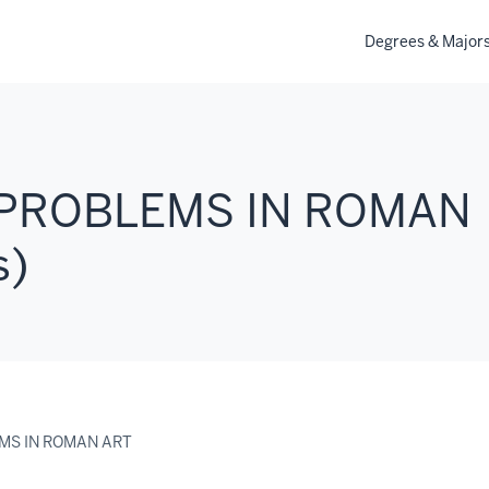
Degrees & Major
 PROBLEMS IN ROMAN
s)
EMS IN ROMAN ART