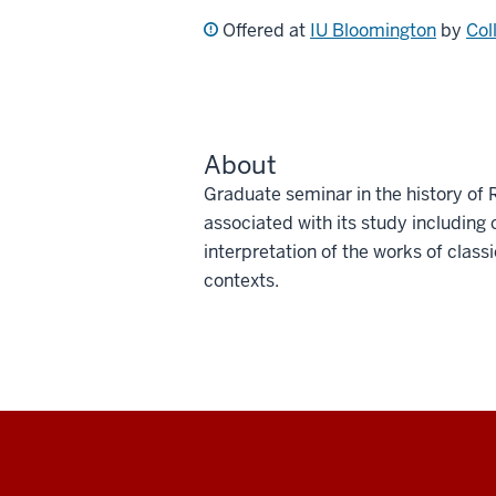
Offered at
IU Bloomington
by
Col
About
Graduate seminar in the history of 
associated with its study including c
interpretation of the works of class
contexts.
Social
media