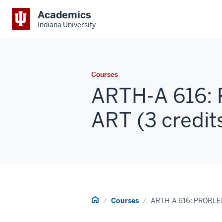
Academics
Indiana University
Courses
ARTH-A 616:
ART (3 credit
Home
Courses
ARTH-A 616: PROBL