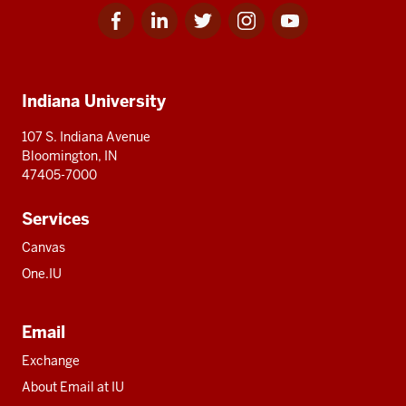
Facebook
Linkedin
Twitter
Instagram
Youtube
Social
for
for
for
for
for
media
IU
IU
IU
IU
IU
Additional
Indiana University
resources
107 S. Indiana Avenue
Bloomington, IN
47405-7000
Services
Canvas
One.IU
Email
Exchange
About Email at IU