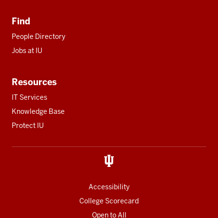
Find
People Directory
Jobs at IU
Resources
IT Services
Knowledge Base
Protect IU
Accessibility
College Scorecard
Open to All