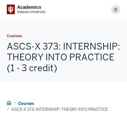
Academics
Menu
Indiana University
Courses
ASCS-X 373: INTERNSHIP:
THEORY INTO PRACTICE
(1 - 3 credit)
Home
Courses
ASCS-X 373: INTERNSHIP: THEORY INTO PRACTICE