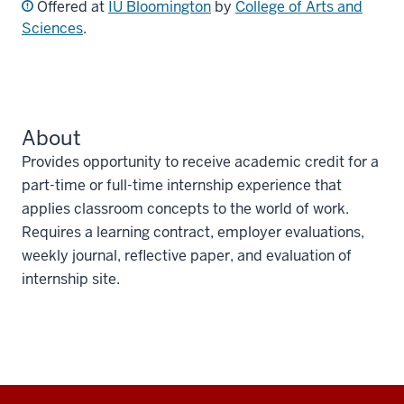
Offered at
IU Bloomington
by
College of Arts and
Sciences
.
About
Provides opportunity to receive academic credit for a
part-time or full-time internship experience that
applies classroom concepts to the world of work.
Requires a learning contract, employer evaluations,
weekly journal, reflective paper, and evaluation of
internship site.