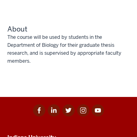
About
The course will be used by students in the
Department of Biology for their graduate thesis
research, and is supervised by appropriate faculty
members.
Facebook
Linkedin
Twitter
Instagram
Youtube
Social
for
for
for
for
for
media
IU
IU
IU
IU
IU
Additional