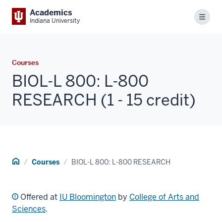
Academics
Menu
Indiana University
Courses
BIOL-L 800: L-800
RESEARCH (1 - 15 credit)
Home
Courses
BIOL-L 800: L-800 RESEARCH
Offered at
IU Bloomington
by
College of Arts and
Sciences
.