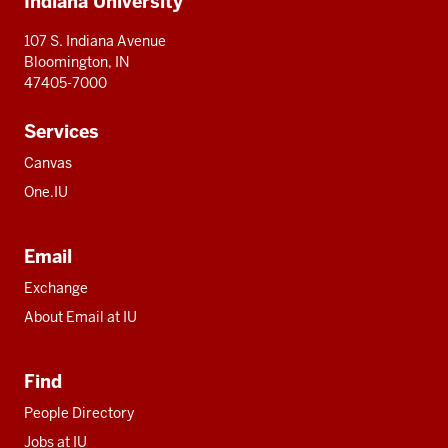
Indiana University
resources
107 S. Indiana Avenue
Bloomington, IN
47405-7000
Services
Canvas
One.IU
Email
Exchange
About Email at IU
Find
People Directory
Jobs at IU