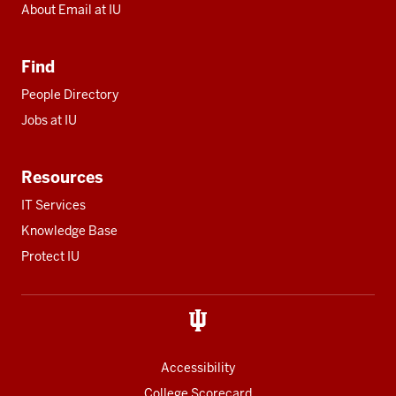
About Email at IU
Find
People Directory
Jobs at IU
Resources
IT Services
Knowledge Base
Protect IU
Accessibility
College Scorecard