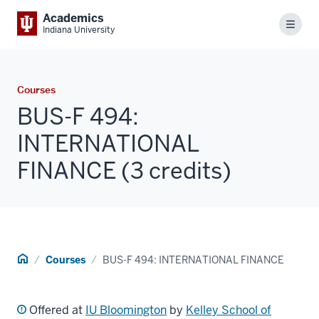
Academics
Menu
Indiana University
Courses
BUS-F 494:
INTERNATIONAL
FINANCE (3 credits)
Home
Courses
BUS-F 494: INTERNATIONAL FINANCE
Offered at
IU Bloomington
by
Kelley School of