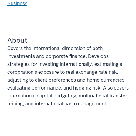
Business
.
About
Covers the international dimension of both
investments and corporate finance. Develops
strategies for investing internationally, estimating a
corporation's exposure to real exchange rate risk,
adjusting to client preferences and home currencies,
evaluating performance, and hedging risk. Also covers
international capital budgeting, multinational transfer
pricing, and international cash management.