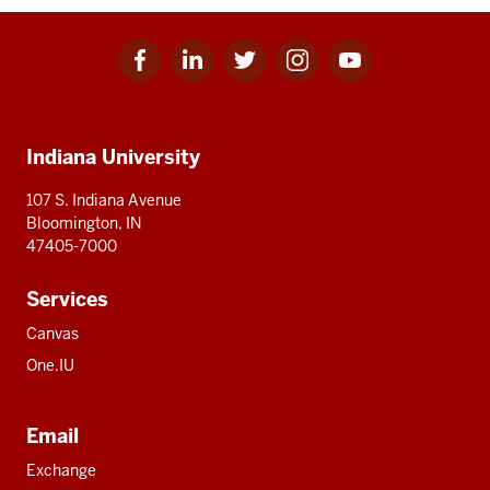
Facebook
Linkedin
Twitter
Instagram
Youtube
Social
for
for
for
for
for
media
IU
IU
IU
IU
IU
Additional
Indiana University
resources
107 S. Indiana Avenue
Bloomington, IN
47405-7000
Services
Canvas
One.IU
Email
Exchange