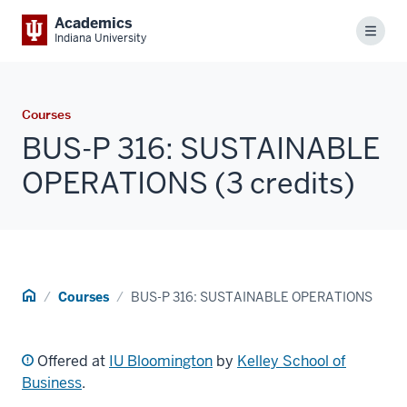
Academics
Menu
Indiana University
Courses
BUS-P 316: SUSTAINABLE
OPERATIONS (3 credits)
Home
Courses
BUS-P 316: SUSTAINABLE OPERATIONS
Offered at
IU Bloomington
by
Kelley School of
Business
.