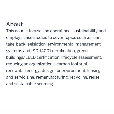
About
This course focuses on operational sustainability and
employs case studies to cover topics such as lean,
take-back legislation, environmental management
systems and ISO 14001 certification, green
buildings/LEED certification, lifecycle assessment,
reducing an organization's carbon footprint,
renewable energy, design for environment, leasing
and servicizing, remanufacturing, recycling, reuse,
and sustainable sourcing.