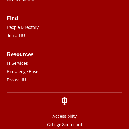
Find
People Directory
Jobs at IU
Resources
IT Services
Knowledge Base
Protect IU
Accessibility
College Scorecard