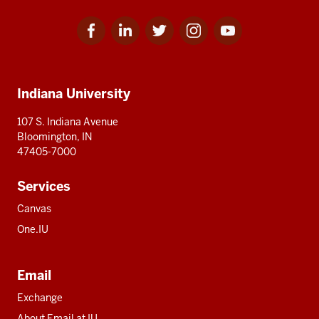
Facebook
Linkedin
Twitter
Instagram
Youtube
Social
for
for
for
for
for
media
IU
IU
IU
IU
IU
Additional
Indiana University
resources
107 S. Indiana Avenue
Bloomington, IN
47405-7000
Services
Canvas
One.IU
Email
Exchange
About Email at IU