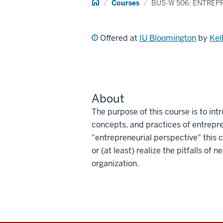
Home
Courses
BUS-W 506: ENTREP
Offered at
IU Bloomington
by
Kel
About
The purpose of this course is to int
concepts, and practices of entrepr
"entrepreneurial perspective" this
or (at least) realize the pitfalls of 
organization.