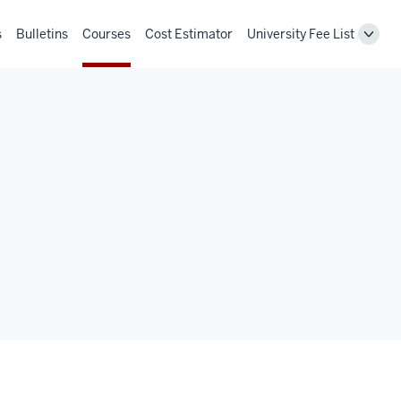
s
Bulletins
Courses
Cost Estimator
University Fee List
Toggl
Unive
Fee
List
navig