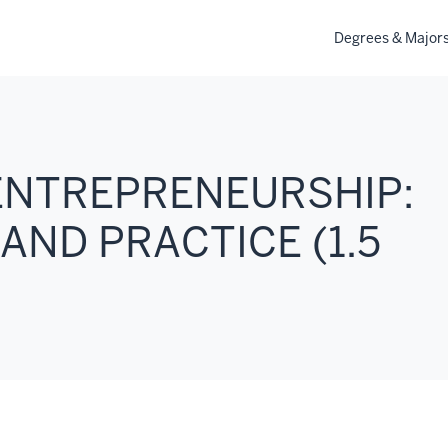
Degrees & Major
 ENTREPRENEURSHIP:
AND PRACTICE (1.5