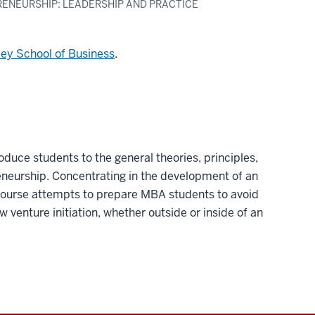
RENEURSHIP: LEADERSHIP AND PRACTICE
ley School of Business
.
roduce students to the general theories, principles,
eneurship. Concentrating in the development of an
 course attempts to prepare MBA students to avoid
new venture initiation, whether outside or inside of an