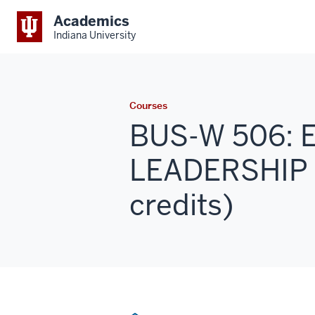
Academics
Indiana University
Courses
BUS-W 506:
LEADERSHIP 
credits)