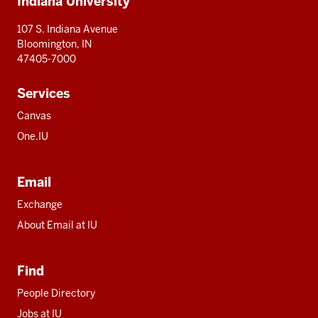
Indiana University
resources
107 S. Indiana Avenue
Bloomington, IN
47405-7000
Services
Canvas
One.IU
Email
Exchange
About Email at IU
Find
People Directory
Jobs at IU