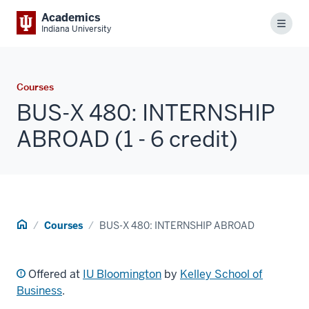
Academics
Menu
Indiana University
Courses
BUS-X 480: INTERNSHIP
ABROAD (1 - 6 credit)
Home
Courses
BUS-X 480: INTERNSHIP ABROAD
Offered at
IU Bloomington
by
Kelley School of
Business
.