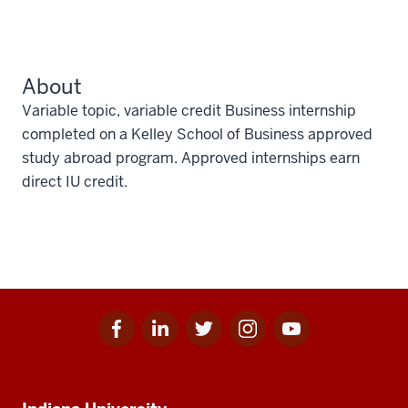
About
Variable topic, variable credit Business internship
completed on a Kelley School of Business approved
study abroad program. Approved internships earn
direct IU credit.
Facebook
Linkedin
Twitter
Instagram
Youtube
Social
for
for
for
for
for
media
IU
IU
IU
IU
IU
Additional