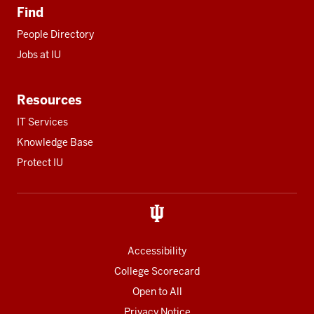
Find
People Directory
Jobs at IU
Resources
IT Services
Knowledge Base
Protect IU
Accessibility
College Scorecard
Open to All
Privacy Notice