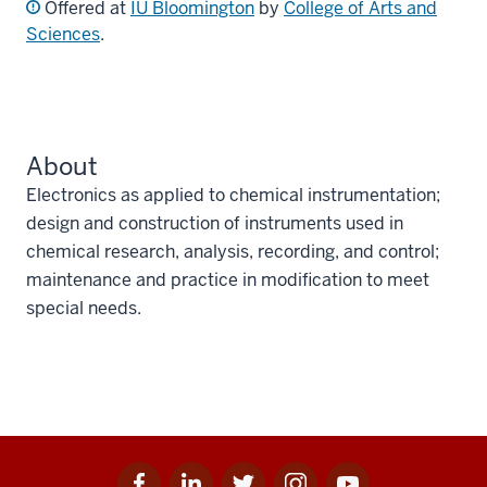
Offered at
IU Bloomington
by
College of Arts and
Sciences
.
About
Electronics as applied to chemical instrumentation;
design and construction of instruments used in
chemical research, analysis, recording, and control;
maintenance and practice in modification to meet
special needs.
Facebook
Linkedin
Twitter
Instagram
Youtube
Social