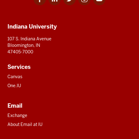
for
for
for
for
for
media
IU
IU
IU
IU
IU
Additional
Indiana University
resources
107 S. Indiana Avenue
Bloomington, IN
47405-7000
Services
Canvas
One.IU
Email
Exchange
About Email at IU