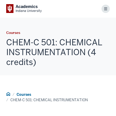
Academics
Menu
Indiana University
Courses
CHEM-C 501: CHEMICAL
INSTRUMENTATION (4
credits)
Home
Courses
CHEM-C 501: CHEMICAL INSTRUMENTATION