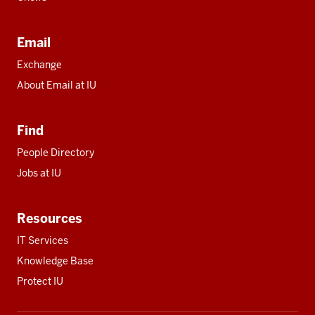
Email
Exchange
About Email at IU
Find
People Directory
Jobs at IU
Resources
IT Services
Knowledge Base
Protect IU