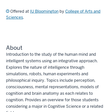
Offered at
IU Bloomington
by
College of Arts and
Sciences
.
About
Introduction to the study of the human mind and
intelligent systems using an integrative approach.
Explores the nature of intelligence through
simulations, robots, human experiments and
philosophical inquiry. Topics include perception,
consciousness, mental representations, models of
cognition and brain anatomy as each relates to
cognition. Provides an overview for those students
considering a major in Cognitive Science or a related