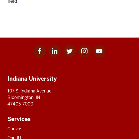
field.
Facebook
Linkedin
Twitter
Instagram
Youtube
Social
for
for
for
for
for
media
IU
IU
IU
IU
IU
Additional
Indiana University
resources
107 S. Indiana Avenue
Bloomington, IN
47405-7000
Services
Canvas
One.IU