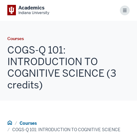
Academics
Menu
Indiana University
Courses
COGS-Q 101:
INTRODUCTION TO
COGNITIVE SCIENCE (3
credits)
Home
Courses
COGS-Q 101: INTRODUCTION TO COGNITIVE SCIENCE