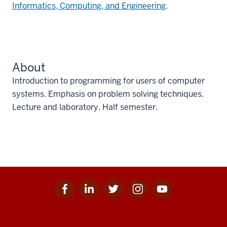
Informatics, Computing, and Engineering
.
About
Introduction to programming for users of computer
systems. Emphasis on problem solving techniques.
Lecture and laboratory. Half semester.
Facebook
Linkedin
Twitter
Instagram
Youtube
Social
for
for
for
for
for
media
IU
IU
IU
IU
IU
Additional