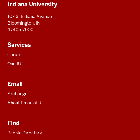
Indiana University
resources
107 S. Indiana Avenue
Bloomington, IN
47405-7000
Services
Canvas
One.IU
Email
Exchange
About Email at IU
Find
People Directory