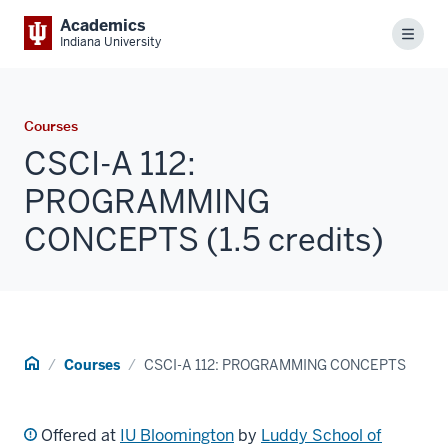
Academics
Menu
Indiana University
Courses
CSCI-A 112:
PROGRAMMING
CONCEPTS (1.5 credits)
Home
Courses
CSCI-A 112: PROGRAMMING CONCEPTS
Offered at
IU Bloomington
by
Luddy School of