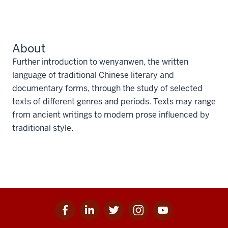
About
Further introduction to wenyanwen, the written
language of traditional Chinese literary and
documentary forms, through the study of selected
texts of different genres and periods. Texts may range
from ancient writings to modern prose influenced by
traditional style.
Facebook
Linkedin
Twitter
Instagram
Youtube
Social
for
for
for
for
for
media