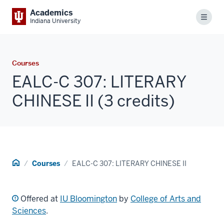
Academics
Menu
Indiana University
Courses
EALC-C 307: LITERARY
CHINESE II (3 credits)
Home
Courses
EALC-C 307: LITERARY CHINESE II
Offered at
IU Bloomington
by
College of Arts and
Sciences
.