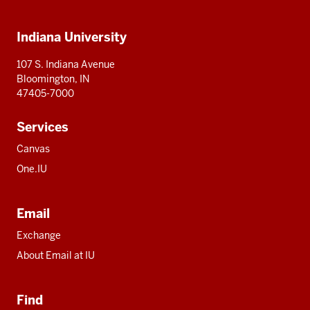
IU
IU
IU
IU
IU
Additional
Indiana University
resources
107 S. Indiana Avenue
Bloomington, IN
47405-7000
Services
Canvas
One.IU
Email
Exchange
About Email at IU
Find