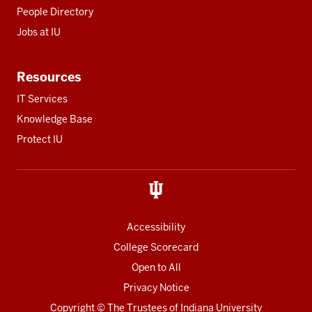
People Directory
Jobs at IU
Resources
IT Services
Knowledge Base
Protect IU
Accessibility
College Scorecard
Open to All
Privacy Notice
Copyright
© The Trustees of
Indiana University