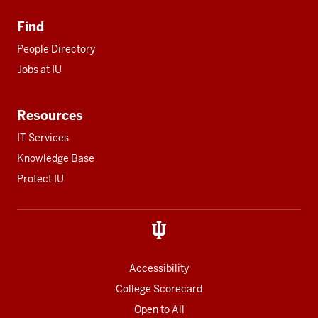
Find
People Directory
Jobs at IU
Resources
IT Services
Knowledge Base
Protect IU
Accessibility
College Scorecard
Open to All