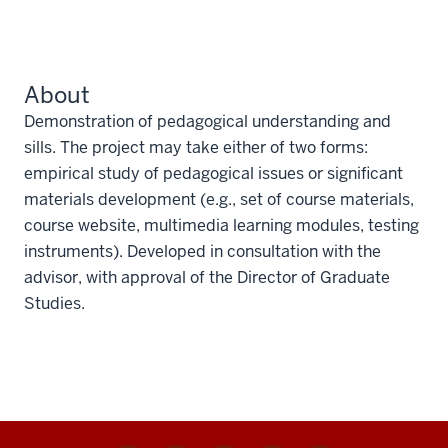
About
Demonstration of pedagogical understanding and
sills. The project may take either of two forms:
empirical study of pedagogical issues or significant
materials development (e.g., set of course materials,
course website, multimedia learning modules, testing
instruments). Developed in consultation with the
advisor, with approval of the Director of Graduate
Studies.