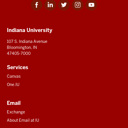
Facebook
Linkedin
Twitter
Instagram
Youtube
Social
for
for
for
for
for
media
IU
IU
IU
IU
IU
Additional
Indiana University
resources
107 S. Indiana Avenue
Bloomington, IN
47405-7000
Services
Canvas
One.IU
Email
Exchange
About Email at IU