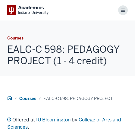
Academics
Menu
Indiana University
Courses
EALC-C 598: PEDAGOGY
PROJECT (1 - 4 credit)
Home
Courses
EALC-C 598: PEDAGOGY PROJECT
Offered at
IU Bloomington
by
College of Arts and
Sciences
.