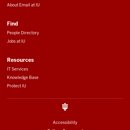
About Email at IU
Find
People Directory
Jobs at IU
Resources
IT Services
Knowledge Base
Protect IU
Accessibility