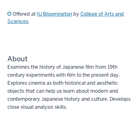
Offered at
IU Bloomington
by
College of Arts and
Sciences
.
About
Examines the history of Japanese film from 19th
century experiments with film to the present day.
Explores cinema as both historical and aesthetic
objects that can help us learn about modern and
contemporary Japanese history and culture. Develops
close visual analysis skills.