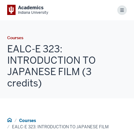
Academics
Menu
Indiana University
Courses
EALC-E 323:
INTRODUCTION TO
JAPANESE FILM (3
credits)
Home
Courses
EALC-E 323: INTRODUCTION TO JAPANESE FILM