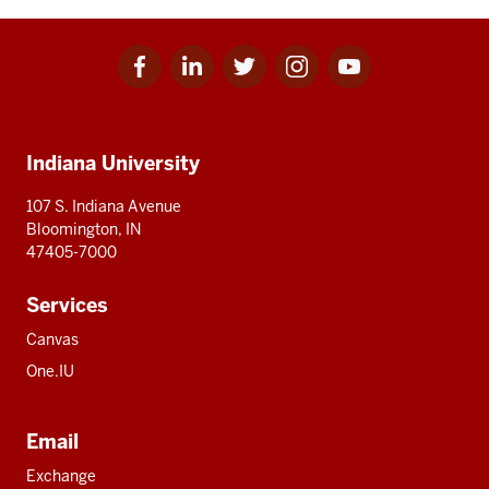
Facebook
Linkedin
Twitter
Instagram
Youtube
Social
for
for
for
for
for
media
IU
IU
IU
IU
IU
Additional
Indiana University
resources
107 S. Indiana Avenue
Bloomington, IN
47405-7000
Services
Canvas
One.IU
Email
Exchange