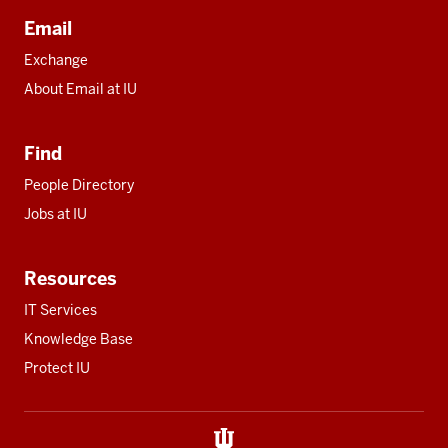
Email
Exchange
About Email at IU
Find
People Directory
Jobs at IU
Resources
IT Services
Knowledge Base
Protect IU