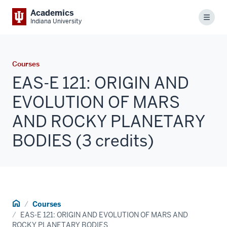
Academics
Menu
Indiana University
Courses
EAS-E 121: ORIGIN AND
EVOLUTION OF MARS
AND ROCKY PLANETARY
BODIES (3 credits)
Home
Courses
EAS-E 121: ORIGIN AND EVOLUTION OF MARS AND
ROCKY PLANETARY BODIES