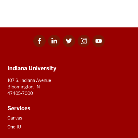
Facebook
Linkedin
Twitter
Instagram
Youtube
Social
for
for
for
for
for
media
IU
IU
IU
IU
IU
Additional
Indiana University
resources
107 S. Indiana Avenue
Bloomington, IN
47405-7000
Services
Canvas
One.IU