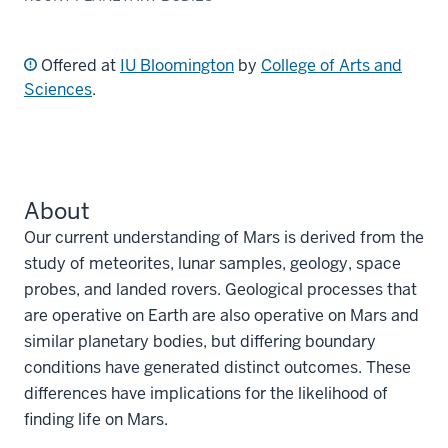
Offered at
IU Bloomington
by
College of Arts and
Sciences
.
About
Our current understanding of Mars is derived from the
study of meteorites, lunar samples, geology, space
probes, and landed rovers. Geological processes that
are operative on Earth are also operative on Mars and
similar planetary bodies, but differing boundary
conditions have generated distinct outcomes. These
differences have implications for the likelihood of
finding life on Mars.