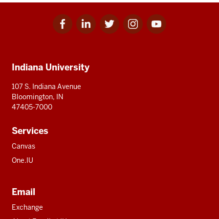
Facebook
Linkedin
Twitter
Instagram
Youtube
Social
for
for
for
for
for
media
IU
IU
IU
IU
IU
Additional
Indiana University
resources
107 S. Indiana Avenue
Bloomington, IN
47405-7000
Services
Canvas
One.IU
Email
Exchange