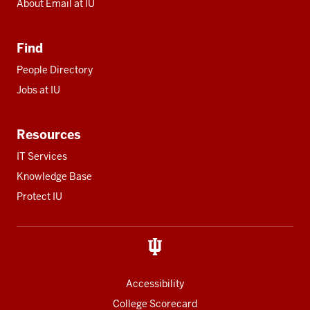
About Email at IU
Find
People Directory
Jobs at IU
Resources
IT Services
Knowledge Base
Protect IU
Accessibility
College Scorecard