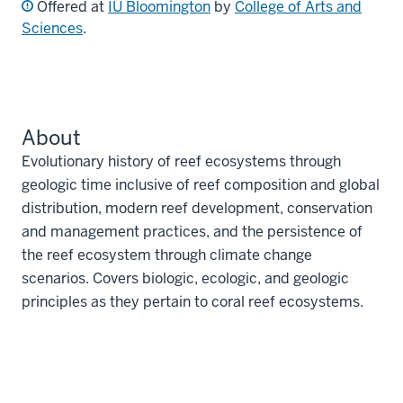
Offered at
IU Bloomington
by
College of Arts and
Sciences
.
About
Evolutionary history of reef ecosystems through
geologic time inclusive of reef composition and global
distribution, modern reef development, conservation
and management practices, and the persistence of
the reef ecosystem through climate change
scenarios. Covers biologic, ecologic, and geologic
principles as they pertain to coral reef ecosystems.