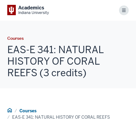
Academics
Menu
Indiana University
Courses
EAS-E 341: NATURAL
HISTORY OF CORAL
REEFS (3 credits)
Home
Courses
EAS-E 341: NATURAL HISTORY OF CORAL REEFS