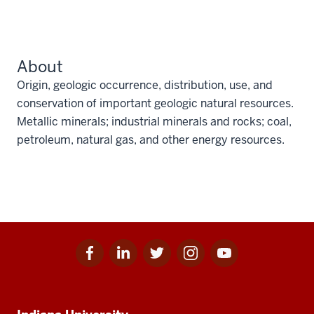
About
Origin, geologic occurrence, distribution, use, and
conservation of important geologic natural resources.
Metallic minerals; industrial minerals and rocks; coal,
petroleum, natural gas, and other energy resources.
Facebook
Linkedin
Twitter
Instagram
Youtube
Social
for
for
for
for
for
media
IU
IU
IU
IU
IU
Additional