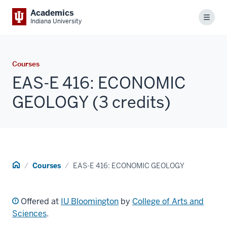
Academics
Menu
Indiana University
Courses
EAS-E 416: ECONOMIC
GEOLOGY (3 credits)
Home
Courses
EAS-E 416: ECONOMIC GEOLOGY
Offered at
IU Bloomington
by
College of Arts and
Sciences
.