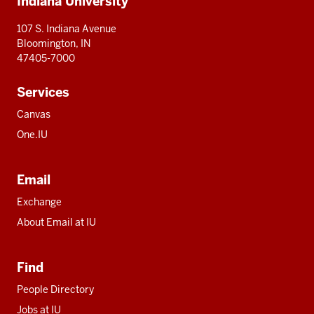
Indiana University
resources
107 S. Indiana Avenue
Bloomington, IN
47405-7000
Services
Canvas
One.IU
Email
Exchange
About Email at IU
Find
People Directory
Jobs at IU