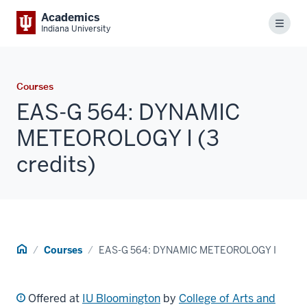
Academics
Menu
Indiana University
Courses
EAS-G 564: DYNAMIC
METEOROLOGY I (3
credits)
Home
Courses
EAS-G 564: DYNAMIC METEOROLOGY I
Offered at
IU Bloomington
by
College of Arts and