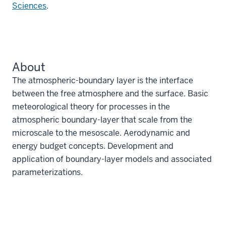
Sciences
.
About
The atmospheric-boundary layer is the interface
between the free atmosphere and the surface. Basic
meteorological theory for processes in the
atmospheric boundary-layer that scale from the
microscale to the mesoscale. Aerodynamic and
energy budget concepts. Development and
application of boundary-layer models and associated
parameterizations.