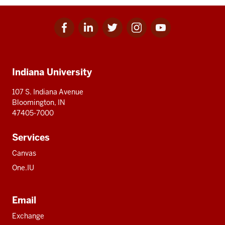
Facebook
Linkedin
Twitter
Instagram
Youtube
Social
for
for
for
for
for
media
IU
IU
IU
IU
IU
Additional
Indiana University
resources
107 S. Indiana Avenue
Bloomington, IN
47405-7000
Services
Canvas
One.IU
Email
Exchange