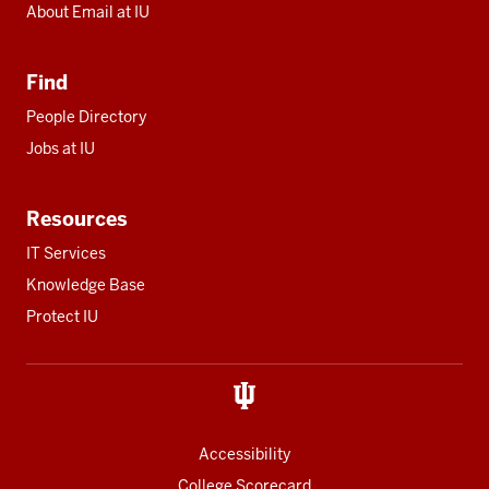
About Email at IU
Find
People Directory
Jobs at IU
Resources
IT Services
Knowledge Base
Protect IU
Accessibility
College Scorecard