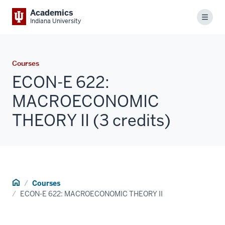
Academics
Menu
Indiana University
Courses
ECON-E 622:
MACROECONOMIC
THEORY II (3 credits)
Home
Courses
ECON-E 622: MACROECONOMIC THEORY II