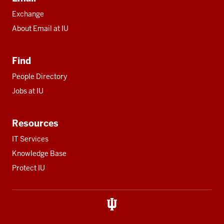
Exchange
About Email at IU
Find
People Directory
Jobs at IU
Resources
IT Services
Knowledge Base
Protect IU