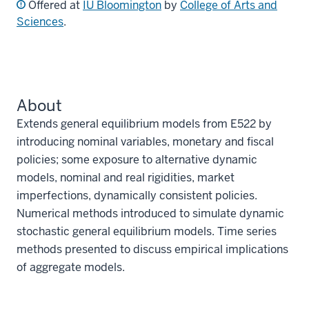
Offered at
IU Bloomington
by
College of Arts and
Sciences
.
About
Extends general equilibrium models from E522 by
introducing nominal variables, monetary and fiscal
policies; some exposure to alternative dynamic
models, nominal and real rigidities, market
imperfections, dynamically consistent policies.
Numerical methods introduced to simulate dynamic
stochastic general equilibrium models. Time series
methods presented to discuss empirical implications
of aggregate models.