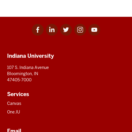
Facebook
Linkedin
Twitter
Instagram
Youtube
Social
for
for
for
for
for
media
IU
IU
IU
IU
IU
Additional
Indiana University
resources
107 S. Indiana Avenue
Bloomington, IN
47405-7000
Services
Canvas
One.IU
Email