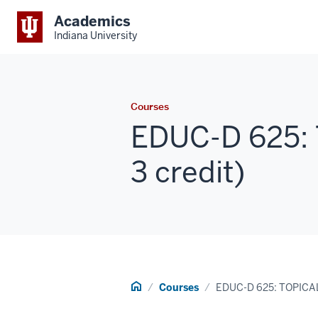
Academics
Indiana University
Courses
EDUC-D 625: 
3 credit)
Home
Courses
EDUC-D 625: TOPICA