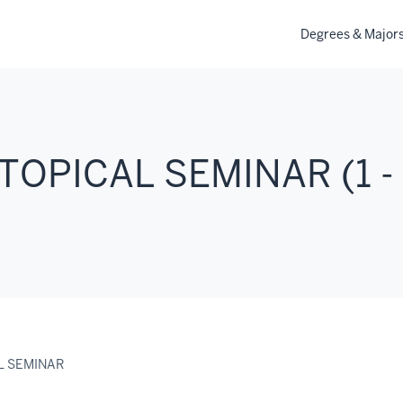
Degrees & Major
TOPICAL SEMINAR (1 -
L SEMINAR