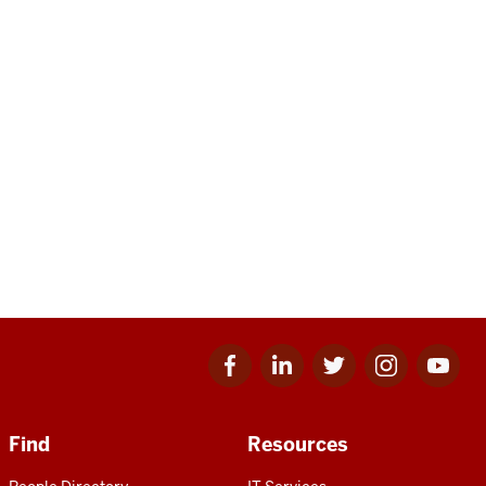
Facebook
Linkedin
Twitter
Instagram
Youtube
for
for
for
for
for
IU
IU
IU
IU
IU
Find
Resources