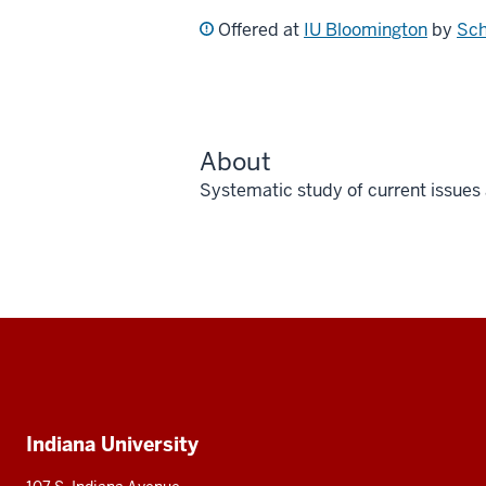
Offered at
IU Bloomington
by
Sch
About
Systematic study of current issues
Social
media
Additional
Indiana University
resources