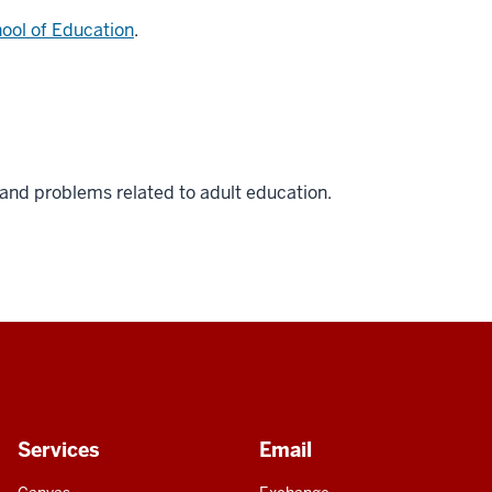
ool of Education
.
 and problems related to adult education.
Services
Email