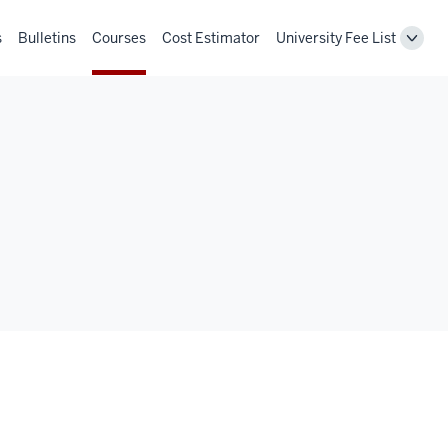
s
Bulletins
Courses
Cost Estimator
University Fee List
Toggl
Unive
Fee
List
navig