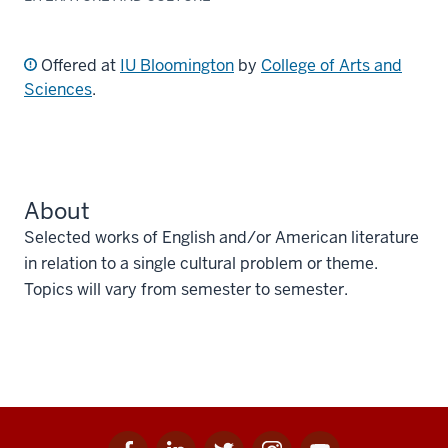
Offered at
IU Bloomington
by
College of Arts and
Sciences
.
About
Selected works of English and/or American literature
in relation to a single cultural problem or theme.
Topics will vary from semester to semester.
Facebook
Linkedin
Twitter
Instagram
Youtube
Social