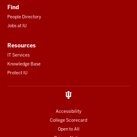
Find
People Directory
Jobs at IU
Resources
IT Services
Knowledge Base
Protect IU
Accessibility
College Scorecard
Open to All