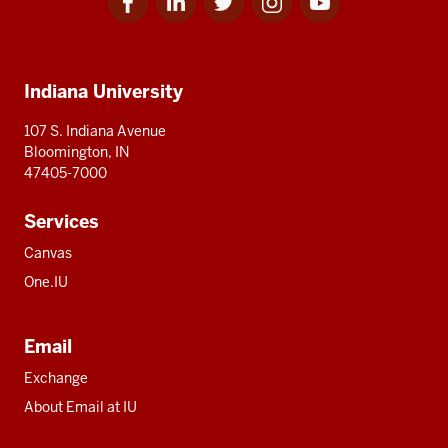
for
for
for
for
for
media
IU
IU
IU
IU
IU
Additional
Indiana University
resources
107 S. Indiana Avenue
Bloomington, IN
47405-7000
Services
Canvas
One.IU
Email
Exchange
About Email at IU