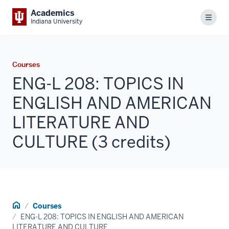
Academics
Menu
Indiana University
Courses
ENG-L 208: TOPICS IN
ENGLISH AND AMERICAN
LITERATURE AND
CULTURE (3 credits)
Home
Courses
ENG-L 208: TOPICS IN ENGLISH AND AMERICAN
LITERATURE AND CULTURE