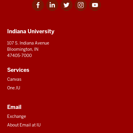
Facebook
Linkedin
Twitter
Instagram
Youtube
Social
for
for
for
for
for
media
IU
IU
IU
IU
IU
Additional
Indiana University
resources
107 S. Indiana Avenue
Bloomington, IN
47405-7000
Services
Canvas
One.IU
Email
Exchange
About Email at IU