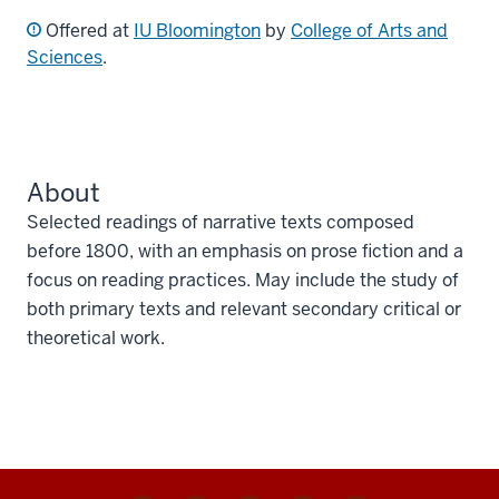
Offered at
IU Bloomington
by
College of Arts and
Sciences
.
About
Selected readings of narrative texts composed
before 1800, with an emphasis on prose fiction and a
focus on reading practices. May include the study of
both primary texts and relevant secondary critical or
theoretical work.