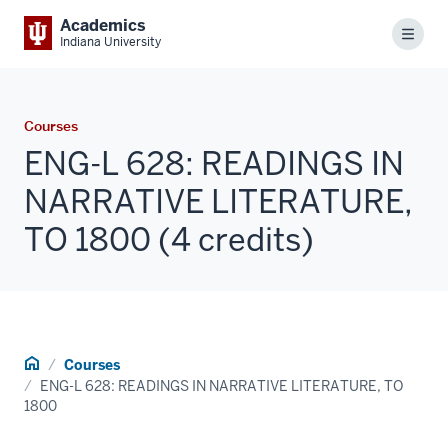
Academics
Menu
Indiana University
Courses
ENG-L 628: READINGS IN
NARRATIVE LITERATURE,
TO 1800 (4 credits)
Home
Courses
ENG-L 628: READINGS IN NARRATIVE LITERATURE, TO
1800