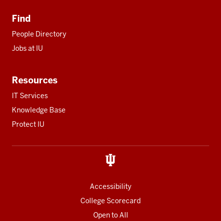
Find
People Directory
Jobs at IU
Resources
IT Services
Knowledge Base
Protect IU
Accessibility
College Scorecard
Open to All