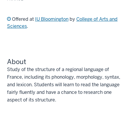
Offered at
IU Bloomington
by
College of Arts and
Sciences
.
About
Study of the structure of a regional language of
France, including its phonology, morphology, syntax,
and lexicon. Students will learn to read the language
fairly fluently and have a chance to research one
aspect of its structure.