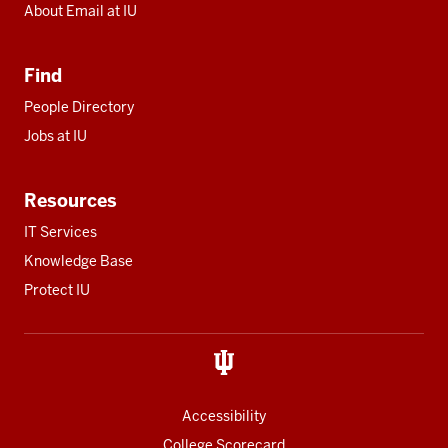
About Email at IU
Find
People Directory
Jobs at IU
Resources
IT Services
Knowledge Base
Protect IU
Accessibility
College Scorecard