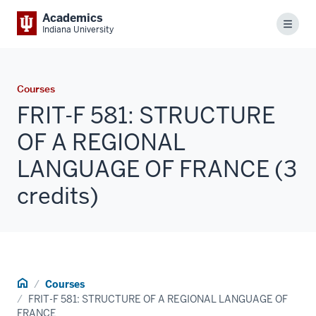
Academics
Menu
Indiana University
Courses
FRIT-F 581: STRUCTURE
OF A REGIONAL
LANGUAGE OF FRANCE (3
credits)
Home
Courses
FRIT-F 581: STRUCTURE OF A REGIONAL LANGUAGE OF
FRANCE