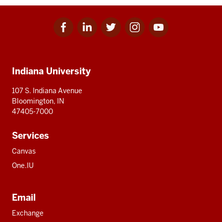
Facebook
Linkedin
Twitter
Instagram
Youtube
Social
for
for
for
for
for
media
IU
IU
IU
IU
IU
Additional
Indiana University
resources
107 S. Indiana Avenue
Bloomington, IN
47405-7000
Services
Canvas
One.IU
Email
Exchange