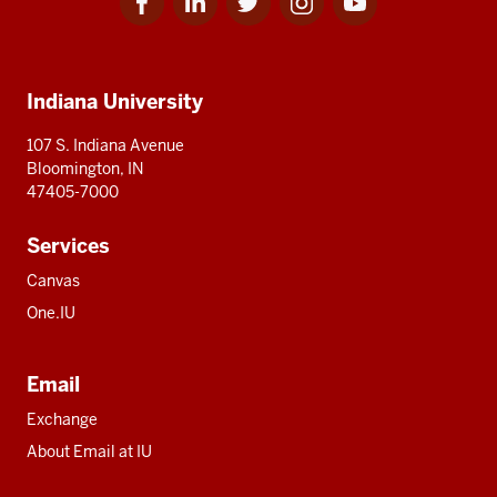
for
for
for
for
for
media
IU
IU
IU
IU
IU
Additional
Indiana University
resources
107 S. Indiana Avenue
Bloomington, IN
47405-7000
Services
Canvas
One.IU
Email
Exchange
About Email at IU