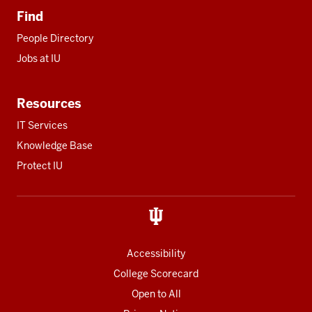
Find
People Directory
Jobs at IU
Resources
IT Services
Knowledge Base
Protect IU
Accessibility
College Scorecard
Open to All