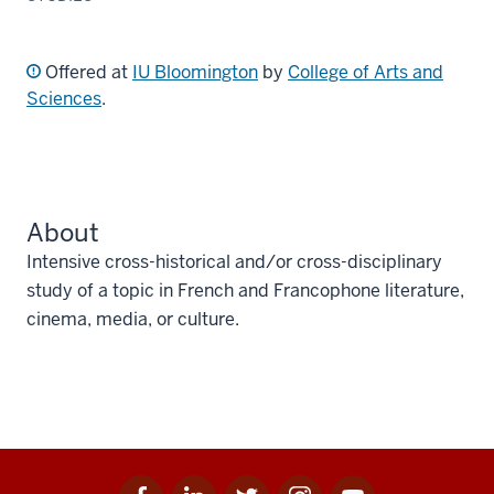
Offered at
IU Bloomington
by
College of Arts and
Sciences
.
About
Intensive cross-historical and/or cross-disciplinary
study of a topic in French and Francophone literature,
cinema, media, or culture.
Facebook
Linkedin
Twitter
Instagram
Youtube
Social