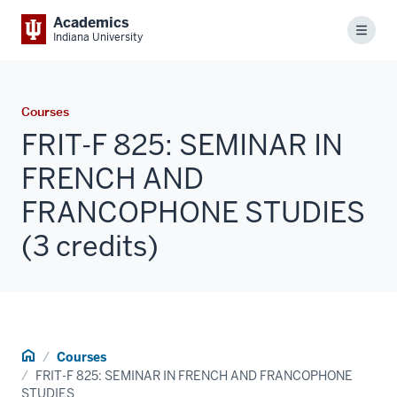
Academics
Menu
Indiana University
Courses
FRIT-F 825: SEMINAR IN
FRENCH AND
FRANCOPHONE STUDIES
(3 credits)
Home
Courses
FRIT-F 825: SEMINAR IN FRENCH AND FRANCOPHONE
STUDIES