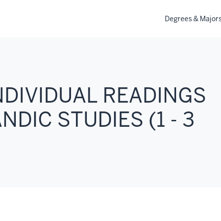
Degrees & Major
INDIVIDUAL READINGS
DIC STUDIES (1 - 3