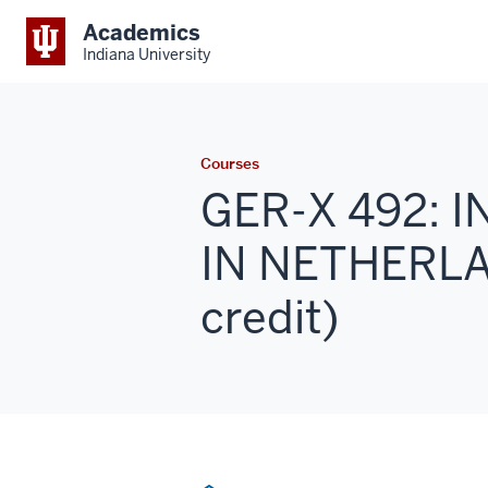
Academics
Indiana University
Courses
GER-X 492: 
IN NETHERLAN
credit)