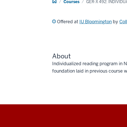
Home
Courses
GER-X 492: INDIVID
Offered at
IU Bloomington
by
Col
About
Individualized reading program in N
foundation laid in previous course 
Social
media