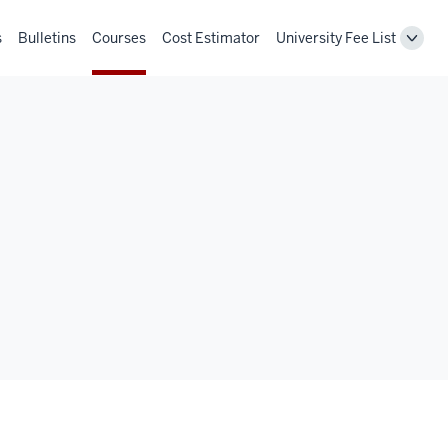
s
Bulletins
Courses
Cost Estimator
University Fee List
Toggl
Unive
Fee
List
navig