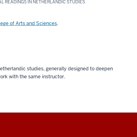
UAL READINGS IN NETHERLANDIC STUDIES
lege of Arts and Sciences
.
etherlandic studies, generally designed to deepen
work with the same instructor.