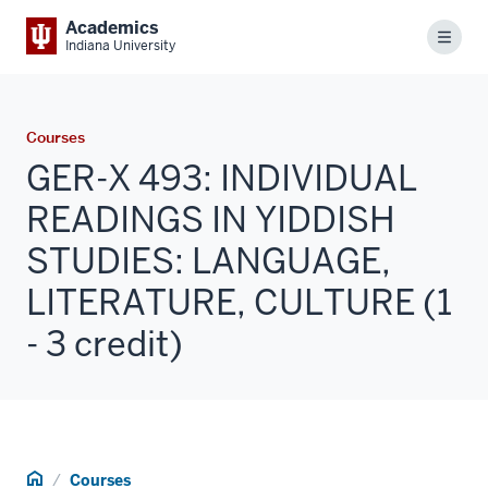
Academics
Menu
Indiana University
Courses
GER-X 493: INDIVIDUAL
READINGS IN YIDDISH
STUDIES: LANGUAGE,
LITERATURE, CULTURE (1
- 3 credit)
Home
Courses