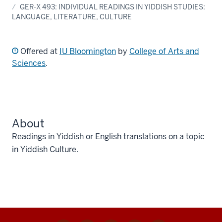
GER-X 493: INDIVIDUAL READINGS IN YIDDISH STUDIES:
LANGUAGE, LITERATURE, CULTURE
Offered at
IU Bloomington
by
College of Arts and
Sciences
.
About
Readings in Yiddish or English translations on a topic
in Yiddish Culture.