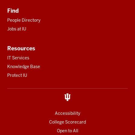
Find
People Directory
Jobs at IU
Resources
IT Services
Knowledge Base
Protect IU
Accessibility
College Scorecard
Open to All