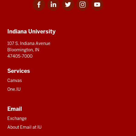
Facebook
Linkedin
Twitter
Instagram
Youtube
Social
for
for
for
for
for
media
IU
IU
IU
IU
IU
Additional
Indiana University
resources
107 S. Indiana Avenue
Bloomington, IN
47405-7000
Services
Canvas
One.IU
Email
Exchange
About Email at IU