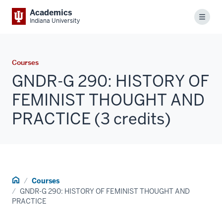
Academics
Menu
Indiana University
Courses
GNDR-G 290: HISTORY OF
FEMINIST THOUGHT AND
PRACTICE (3 credits)
Home
Courses
GNDR-G 290: HISTORY OF FEMINIST THOUGHT AND
PRACTICE