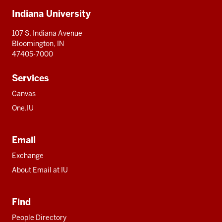
Additional
Indiana University
resources
107 S. Indiana Avenue
Bloomington, IN
47405-7000
Services
Canvas
One.IU
Email
Exchange
About Email at IU
Find
People Directory