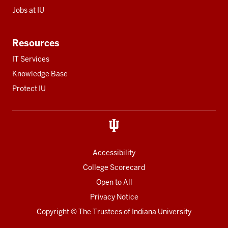
Jobs at IU
Resources
IT Services
Knowledge Base
Protect IU
Accessibility
College Scorecard
Open to All
Privacy Notice
Copyright
© The Trustees of
Indiana University