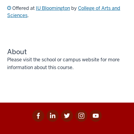
Offered at
IU Bloomington
by
College of Arts and
Sciences
.
About
Please visit the school or campus website for more
information about this course.
Facebook
Linkedin
Twitter
Instagram
Youtube
Social
for
for
for
for
for
media
IU
IU
IU
IU
IU