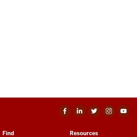
Facebook
Linkedin
Twitter
Instagram
Youtube
for
for
for
for
for
IU
IU
IU
IU
IU
Find
Resources