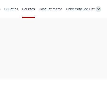
s
Bulletins
Courses
Cost Estimator
University Fee List
Toggl
Unive
Fee
List
navig