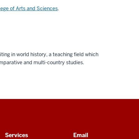
lege of Arts and Sciences
.
ting in world history, a teaching field which
mparative and multi-country studies.
Services
Email