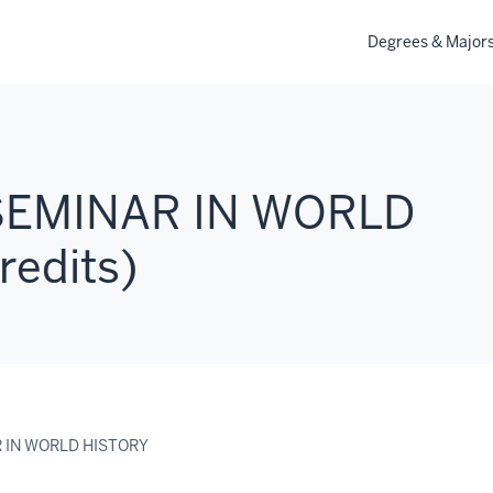
Degrees & Major
 SEMINAR IN WORLD
redits)
R IN WORLD HISTORY