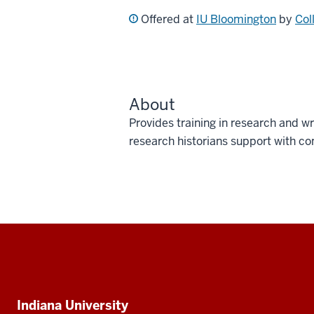
Offered at
IU Bloomington
by
Col
About
Provides training in research and wri
research historians support with co
Social
media
Additional
Indiana University