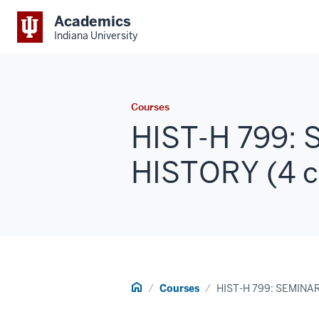
Academics
Indiana University
Courses
HIST-H 799:
HISTORY (4 c
Home
Courses
HIST-H 799: SEMINA